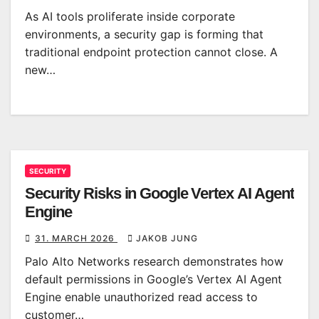
As AI tools proliferate inside corporate
environments, a security gap is forming that
traditional endpoint protection cannot close. A
new…
SECURITY
Security Risks in Google Vertex AI Agent
Engine
31. MARCH 2026
JAKOB JUNG
Palo Alto Networks research demonstrates how
default permissions in Google’s Vertex AI Agent
Engine enable unauthorized read access to
customer…