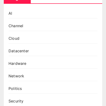
AI
Channel
Cloud
Datacenter
Hardware
Network
Politics
Security