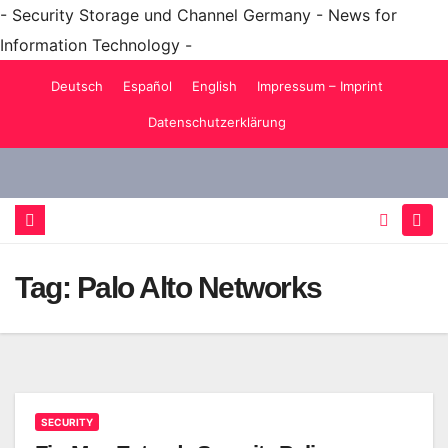
- Security Storage und Channel Germany - News for
Information Technology -
Skip
Deutsch
Español
English
Impressum – Imprint
to
Datenschutzerklärung
content
Tag:
Palo Alto Networks
SECURITY