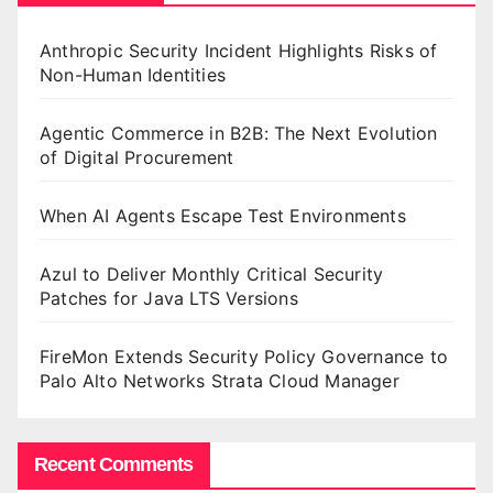
Anthropic Security Incident Highlights Risks of
Non-Human Identities
Agentic Commerce in B2B: The Next Evolution
of Digital Procurement
When AI Agents Escape Test Environments
Azul to Deliver Monthly Critical Security
Patches for Java LTS Versions
FireMon Extends Security Policy Governance to
Palo Alto Networks Strata Cloud Manager
Recent Comments