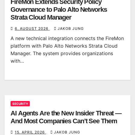
FireMon Extends Security Policy
Governance to Palo Alto Networks
Strata Cloud Manager
6. AUGUST 2026
JAKOB JUNG
A new technical integration connects the FireMon
platform with Palo Alto Networks Strata Cloud
Manager. The system provides organizations
with…
SECURITY
AI Agents Are the New Insider Threat —
And Most Companies Can’t See Them
15. APRIL 2026
JAKOB JUNG