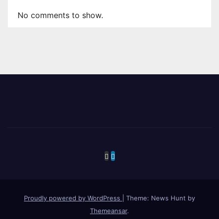
No comments to show.
Proudly powered by WordPress
|
Theme: News Hunt by
Themeansar
.