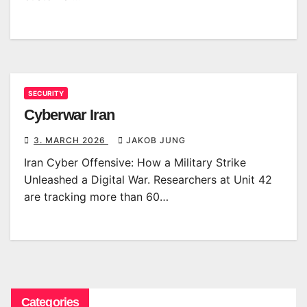
SECURITY
Cyberwar Iran
3. MARCH 2026
JAKOB JUNG
Iran Cyber Offensive: How a Military Strike
Unleashed a Digital War. Researchers at Unit 42
are tracking more than 60…
Categories