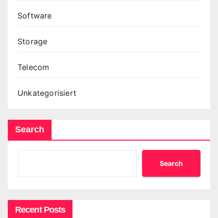
Software
Storage
Telecom
Unkategorisiert
Search
Search
Recent Posts