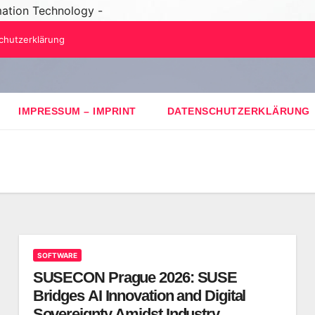
mation Technology -
chutzerklärung
IMPRESSUM – IMPRINT
DATENSCHUTZERKLÄRUNG
SOFTWARE
SUSECON Prague 2026: SUSE
Bridges AI Innovation and Digital
Sovereignty Amidst Industry