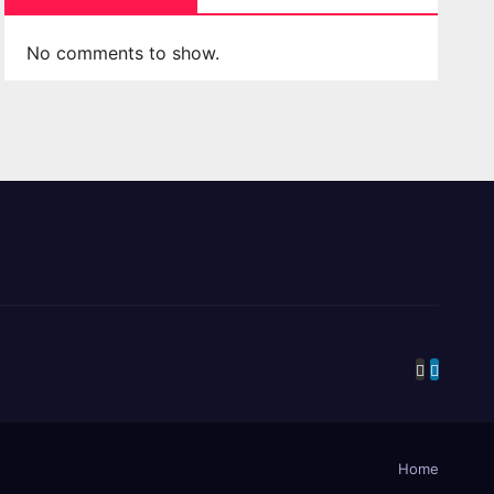
No comments to show.
Home