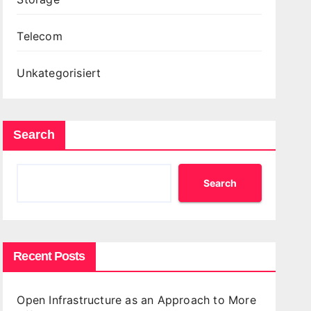
Telecom
Unkategorisiert
Search
Search
Recent Posts
Open Infrastructure as an Approach to More