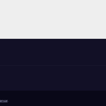
ansar
.