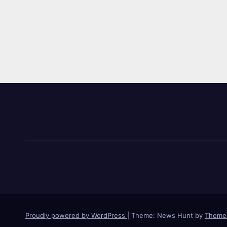
Proudly powered by WordPress
|
Theme: News Hunt by
Theme