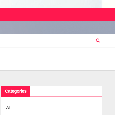
Categories
AI