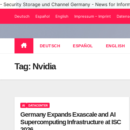
- Security Storage und Channel Germany - News for Infor
Skip
Deutsch
Español
English
Impressum – Imprint
Datens
to
content
DEUTSCH
ESPAÑOL
ENGLISH
Tag:
Nvidia
AI
DATACENTER
Germany Expands Exascale and AI
Supercomputing Infrastructure at ISC
2026