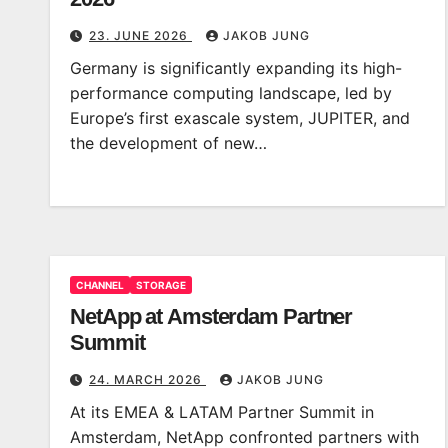
23. JUNE 2026
JAKOB JUNG
Germany is significantly expanding its high-
performance computing landscape, led by
Europe’s first exascale system, JUPITER, and
the development of new…
CHANNEL
STORAGE
NetApp at Amsterdam Partner
Summit
24. MARCH 2026
JAKOB JUNG
At its EMEA & LATAM Partner Summit in
Amsterdam, NetApp confronted partners with