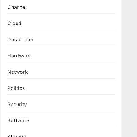
Channel
Cloud
Datacenter
Hardware
Network
Politics
Security
Software
Storage