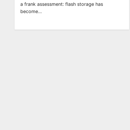
a frank assessment: flash storage has
become…