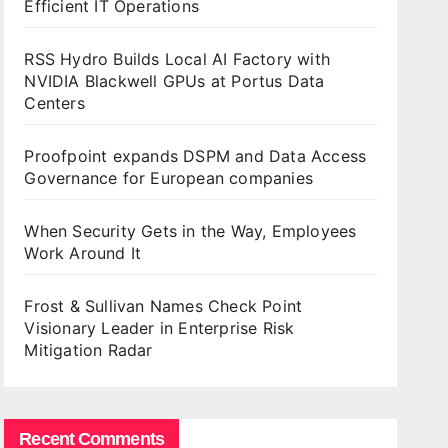
Efficient IT Operations
RSS Hydro Builds Local AI Factory with
NVIDIA Blackwell GPUs at Portus Data
Centers
Proofpoint expands DSPM and Data Access
Governance for European companies
When Security Gets in the Way, Employees
Work Around It
Frost & Sullivan Names Check Point
Visionary Leader in Enterprise Risk
Mitigation Radar
Recent Comments