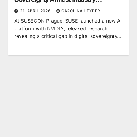
Recognition
21. APRIL 2026
CAROLINA HEYDER
At SUSECON Prague, SUSE launched a new AI
platform with NVIDIA, released research
revealing a critical gap in digital sovereignty…