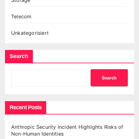
Telecom
Unkategorisiert
Search
Search
Recent Posts
Anthropic Security Incident Highlights Risks of
Non-Human Identities