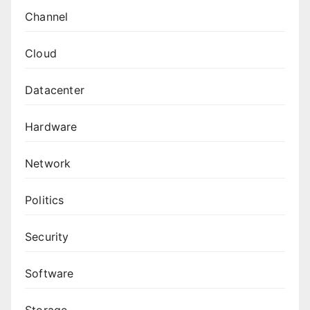
Channel
Cloud
Datacenter
Hardware
Network
Politics
Security
Software
Storage