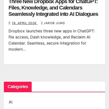
Three New Dropbox Apps for ChatGPT:
Files, Knowledge, and Calendars
Seamlessly Integrated into AI Dialogues
16. APRIL 2026
JAKOB JUNG
Dropbox launches three new apps in ChatGPT:
file access, Dash knowledge, and Reclaim AI
Calendar. Seamless, secure integration for
modern…
Categories
AI