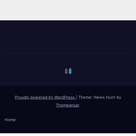
Proudly powered by WordPress
|
Theme: News Hunt by
Themeansar
.
Home