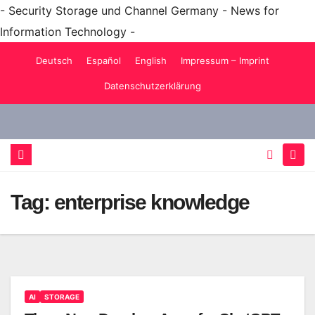
- Security Storage und Channel Germany - News for
Information Technology -
Skip
Deutsch
Español
English
Impressum – Imprint
to
Datenschutzerklärung
content
Tag:
enterprise knowledge
AI
STORAGE