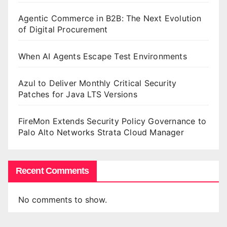
Agentic Commerce in B2B: The Next Evolution
of Digital Procurement
When AI Agents Escape Test Environments
Azul to Deliver Monthly Critical Security
Patches for Java LTS Versions
FireMon Extends Security Policy Governance to
Palo Alto Networks Strata Cloud Manager
Recent Comments
No comments to show.