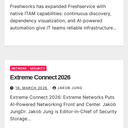
Freshworks has expanded Freshservice with
native ITAM capabilities: continuous discovery,
dependency visualization, and AI-powered
automation give IT teams reliable infrastructure…
NETWORK
SECURITY
Extreme Connect 2026
16. MARCH 2026
JAKOB JUNG
Extreme Connect 2026: Extreme Networks Puts
AI-Powered Networking Front and Center. Jakob
JungDr. Jakob Jung is Editor-in-Chief of Security
Storage…