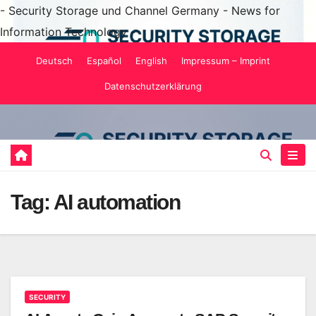
- Security Storage und Channel Germany - News for
Information Technology -
Skip
Deutsch
Español
English
Impressum – Imprint
to
Datenschutzerklärung
content
Tag:
AI automation
SECURITY