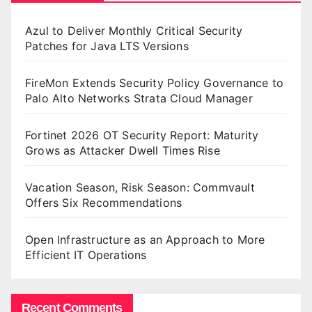
Azul to Deliver Monthly Critical Security
Patches for Java LTS Versions
FireMon Extends Security Policy Governance to
Palo Alto Networks Strata Cloud Manager
Fortinet 2026 OT Security Report: Maturity
Grows as Attacker Dwell Times Rise
Vacation Season, Risk Season: Commvault
Offers Six Recommendations
Open Infrastructure as an Approach to More
Efficient IT Operations
Recent Comments