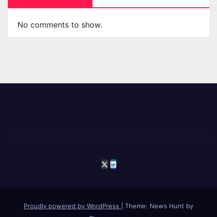
No comments to show.
Proudly powered by WordPress
|
Theme: News Hunt by