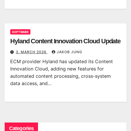
SOFTWARE
Hyland Content Innovation Cloud Update
3. MARCH 2026
JAKOB JUNG
ECM provider Hyland has updated its Content
Innovation Cloud, adding new features for
automated content processing, cross-system
data access, and…
Categories