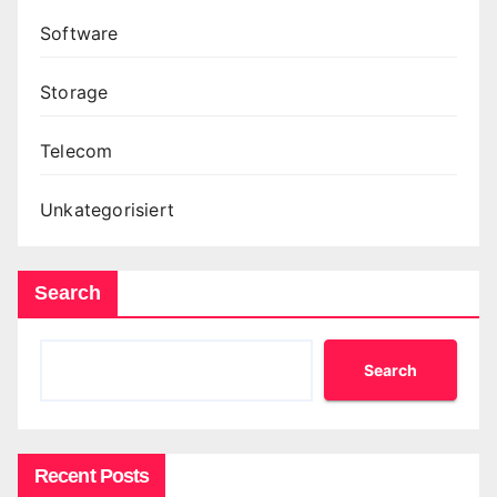
Software
Storage
Telecom
Unkategorisiert
Search
Search
Recent Posts