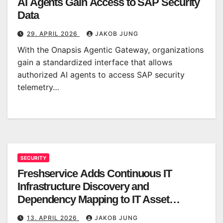
AI Agents Gain Access to SAP Security
Data
29. APRIL 2026
JAKOB JUNG
With the Onapsis Agentic Gateway, organizations
gain a standardized interface that allows
authorized AI agents to access SAP security
telemetry…
SECURITY
Freshservice Adds Continuous IT
Infrastructure Discovery and
Dependency Mapping to IT Asset
Management
13. APRIL 2026
JAKOB JUNG