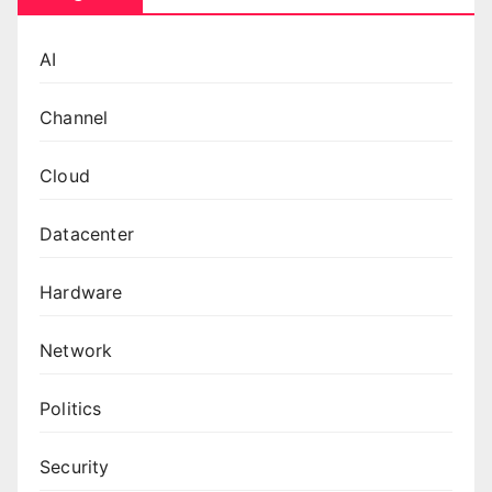
AI
Channel
Cloud
Datacenter
Hardware
Network
Politics
Security