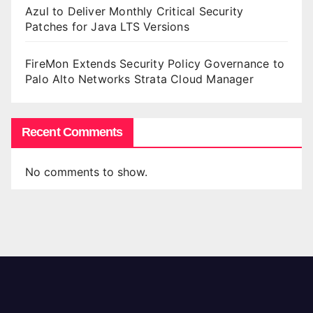
Azul to Deliver Monthly Critical Security
Patches for Java LTS Versions
FireMon Extends Security Policy Governance to
Palo Alto Networks Strata Cloud Manager
Recent Comments
No comments to show.