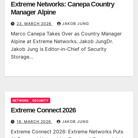
Extreme Networks: Canepa Country
Manager Alpine
23. MARCH 2026
JAKOB JUNG
Marco Canepa Takes Over as Country Manager
Alpine at Extreme Networks. Jakob JungDr.
Jakob Jung is Editor-in-Chief of Security
Storage…
NETWORK
SECURITY
Extreme Connect 2026
16. MARCH 2026
JAKOB JUNG
Extreme Connect 2026: Extreme Networks Puts