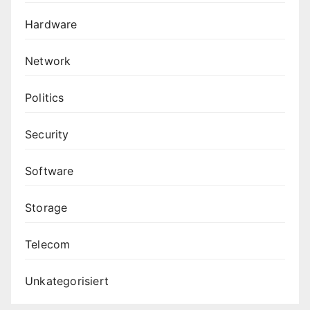
Hardware
Network
Politics
Security
Software
Storage
Telecom
Unkategorisiert