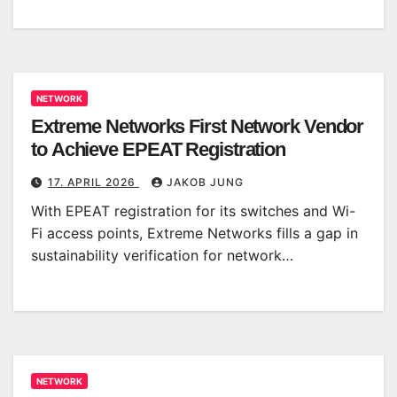
NETWORK
Extreme Networks First Network Vendor
to Achieve EPEAT Registration
17. APRIL 2026
JAKOB JUNG
With EPEAT registration for its switches and Wi-
Fi access points, Extreme Networks fills a gap in
sustainability verification for network…
NETWORK