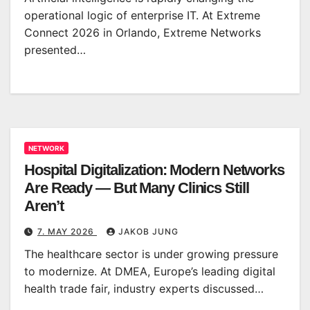
operational logic of enterprise IT. At Extreme
Connect 2026 in Orlando, Extreme Networks
presented…
NETWORK
Hospital Digitalization: Modern Networks
Are Ready — But Many Clinics Still
Aren’t
7. MAY 2026
JAKOB JUNG
The healthcare sector is under growing pressure
to modernize. At DMEA, Europe’s leading digital
health trade fair, industry experts discussed…