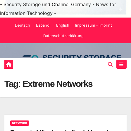
- Security Storage und Channel Germany - News for
Information Technology -
Skip
Deutsch
Español
English
Impressum – Imprint
to
Datenschutzerklärung
content
Tag:
Extreme Networks
NETWORK