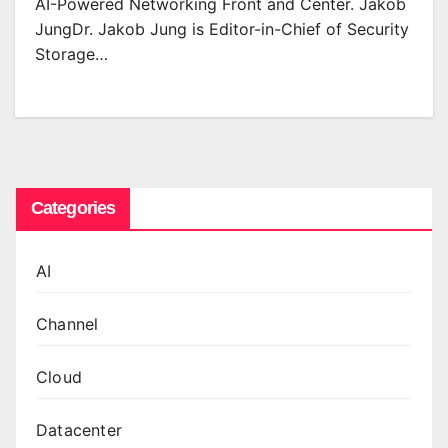
AI-Powered Networking Front and Center. Jakob
JungDr. Jakob Jung is Editor-in-Chief of Security
Storage…
Categories
AI
Channel
Cloud
Datacenter