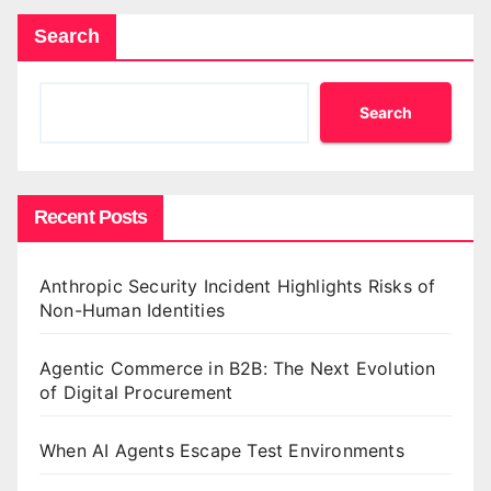
Search
Search
Recent Posts
Anthropic Security Incident Highlights Risks of
Non-Human Identities
Agentic Commerce in B2B: The Next Evolution
of Digital Procurement
When AI Agents Escape Test Environments