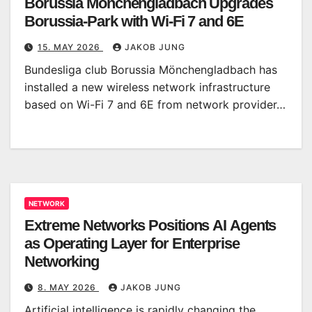
Borussia Mönchengladbach Upgrades
Borussia-Park with Wi-Fi 7 and 6E
15. MAY 2026
JAKOB JUNG
Bundesliga club Borussia Mönchengladbach has
installed a new wireless network infrastructure
based on Wi-Fi 7 and 6E from network provider…
NETWORK
Extreme Networks Positions AI Agents
as Operating Layer for Enterprise
Networking
8. MAY 2026
JAKOB JUNG
Artificial intelligence is rapidly changing the