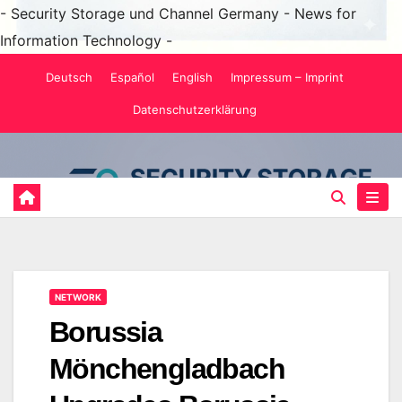
- Security Storage und Channel Germany - News for
Information Technology -
Skip
Deutsch
Español
English
Impressum – Imprint
to
Datenschutzerklärung
content
NETWORK
Borussia
Mönchengladbach