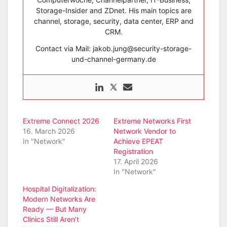
Storage-Insider and ZDnet. His main topics are
channel, storage, security, data center, ERP and
CRM.
Contact via Mail: jakob.jung@security-storage-
und-channel-germany.de
Extreme Connect 2026
Extreme Networks First
16. March 2026
Network Vendor to
In "Network"
Achieve EPEAT
Registration
17. April 2026
In "Network"
Hospital Digitalization:
Modern Networks Are
Ready — But Many
Clinics Still Aren’t