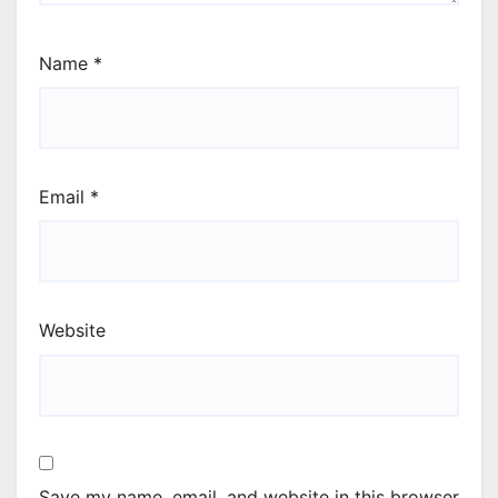
Name
*
Email
*
Website
Save my name, email, and website in this browser