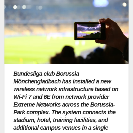
Bundesliga club Borussia
Mönchengladbach has installed a new
wireless network infrastructure based on
Wi-Fi 7 and 6E from network provider
Extreme Networks across the Borussia-
Park complex. The system connects the
stadium, hotel, training facilities, and
additional campus venues in a single