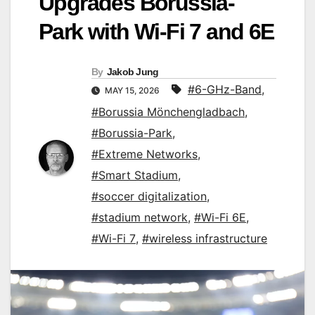
Upgrades Borussia-
Park with Wi-Fi 7 and 6E
By
Jakob Jung
#6-GHz-Band
,
MAY 15, 2026
#Borussia Mönchengladbach
,
#Borussia-Park
,
#Extreme Networks
,
#Smart Stadium
,
#soccer digitalization
,
#stadium network
,
#Wi-Fi 6E
,
#Wi-Fi 7
,
#wireless infrastructure