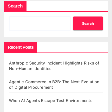
Search
Search
Recent Posts
Anthropic Security Incident Highlights Risks of
Non-Human Identities
Agentic Commerce in B2B: The Next Evolution
of Digital Procurement
When AI Agents Escape Test Environments