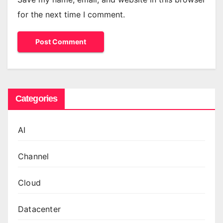
for the next time I comment.
Categories
AI
Channel
Cloud
Datacenter