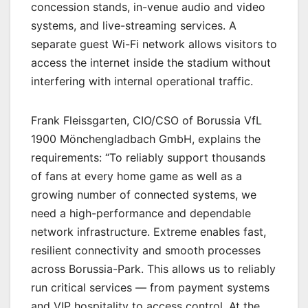
concession stands, in-venue audio and video
systems, and live-streaming services. A
separate guest Wi-Fi network allows visitors to
access the internet inside the stadium without
interfering with internal operational traffic.
Frank Fleissgarten, CIO/CSO of Borussia VfL
1900 Mönchengladbach GmbH, explains the
requirements: “To reliably support thousands
of fans at every home game as well as a
growing number of connected systems, we
need a high-performance and dependable
network infrastructure. Extreme enables fast,
resilient connectivity and smooth processes
across Borussia-Park. This allows us to reliably
run critical services — from payment systems
and VIP hospitality to access control. At the