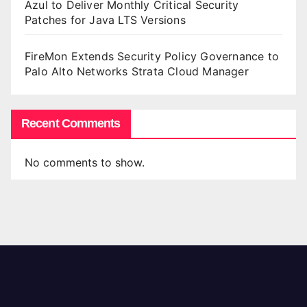
Azul to Deliver Monthly Critical Security
Patches for Java LTS Versions
FireMon Extends Security Policy Governance to
Palo Alto Networks Strata Cloud Manager
Recent Comments
No comments to show.