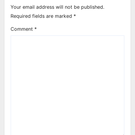
Your email address will not be published.
Required fields are marked
*
Comment
*