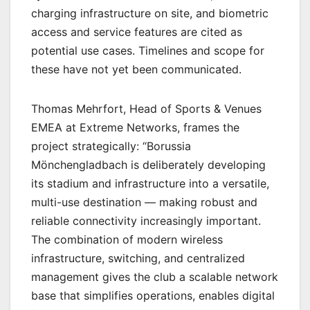
charging infrastructure on site, and biometric
access and service features are cited as
potential use cases. Timelines and scope for
these have not yet been communicated.
Thomas Mehrfort, Head of Sports & Venues
EMEA at Extreme Networks, frames the
project strategically: “Borussia
Mönchengladbach is deliberately developing
its stadium and infrastructure into a versatile,
multi-use destination — making robust and
reliable connectivity increasingly important.
The combination of modern wireless
infrastructure, switching, and centralized
management gives the club a scalable network
base that simplifies operations, enables digital