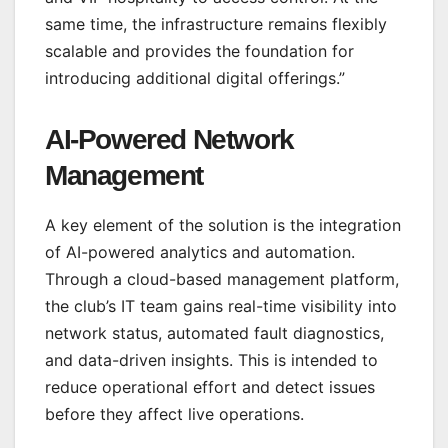
same time, the infrastructure remains flexibly
scalable and provides the foundation for
introducing additional digital offerings.”
AI-Powered Network
Management
A key element of the solution is the integration
of AI-powered analytics and automation.
Through a cloud-based management platform,
the club’s IT team gains real-time visibility into
network status, automated fault diagnostics,
and data-driven insights. This is intended to
reduce operational effort and detect issues
before they affect live operations.