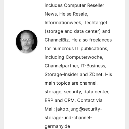
includes Computer Reseller
News, Heise Resale,
Informationweek, Techtarget
(storage and data center) and
ChannelBiz. He also freelances
for numerous IT publications,
including Computerwoche,
Channelpartner, IT-Business,
Storage-Insider and ZDnet. His
main topics are channel,
storage, security, data center,
ERP and CRM. Contact via
Mail: jakob.jung@security-
storage-und-channel-
germany.de