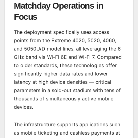
Matchday Operations in
Focus
The deployment specifically uses access
points from the Extreme 4020, 5020, 4060,
and 5050U/D model lines, all leveraging the 6
GHz band via Wi-Fi 6E and Wi-Fi 7. Compared
to older standards, these technologies offer
significantly higher data rates and lower
latency at high device densities — critical
parameters in a sold-out stadium with tens of
thousands of simultaneously active mobile
devices.
The infrastructure supports applications such
as mobile ticketing and cashless payments at