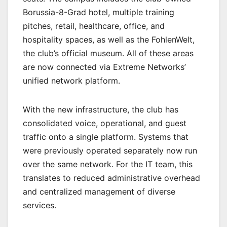
Borussia-8-Grad hotel, multiple training
pitches, retail, healthcare, office, and
hospitality spaces, as well as the FohlenWelt,
the club’s official museum. All of these areas
are now connected via Extreme Networks’
unified network platform.
With the new infrastructure, the club has
consolidated voice, operational, and guest
traffic onto a single platform. Systems that
were previously operated separately now run
over the same network. For the IT team, this
translates to reduced administrative overhead
and centralized management of diverse
services.