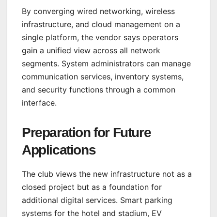
By converging wired networking, wireless
infrastructure, and cloud management on a
single platform, the vendor says operators
gain a unified view across all network
segments. System administrators can manage
communication services, inventory systems,
and security functions through a common
interface.
Preparation for Future
Applications
The club views the new infrastructure not as a
closed project but as a foundation for
additional digital services. Smart parking
systems for the hotel and stadium, EV