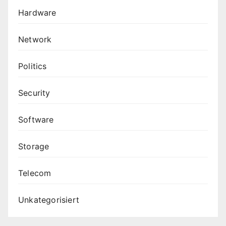
Hardware
Network
Politics
Security
Software
Storage
Telecom
Unkategorisiert