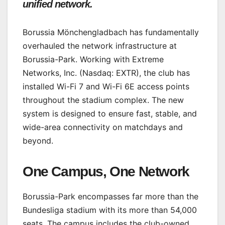
unified network.
Borussia Mönchengladbach has fundamentally
overhauled the network infrastructure at
Borussia-Park. Working with Extreme
Networks, Inc. (Nasdaq: EXTR), the club has
installed Wi-Fi 7 and Wi-Fi 6E access points
throughout the stadium complex. The new
system is designed to ensure fast, stable, and
wide-area connectivity on matchdays and
beyond.
One Campus, One Network
Borussia-Park encompasses far more than the
Bundesliga stadium with its more than 54,000
seats. The campus includes the club-owned