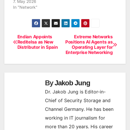
7. May 2026
In "Network"
Endian Appoints
Extreme Networks
Post
Reditelsa as New
Positions AI Agents as
Distributor in Spain
Operating Layer for
navigation
Enterprise Networking
By
Jakob Jung
Dr. Jakob Jung is Editor-in-
Chief of Security Storage and
Channel Germany. He has been
working in IT journalism for
more than 20 years. His career