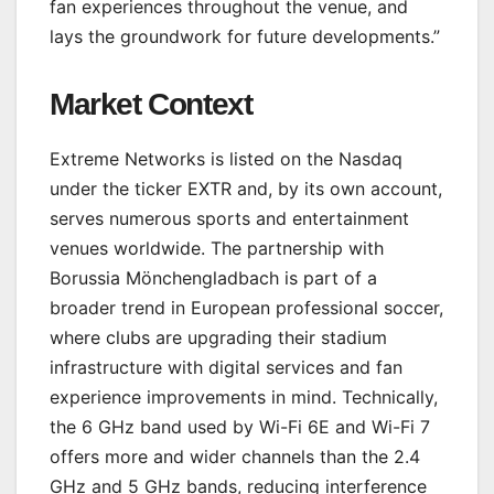
fan experiences throughout the venue, and
lays the groundwork for future developments.”
Market Context
Extreme Networks is listed on the Nasdaq
under the ticker EXTR and, by its own account,
serves numerous sports and entertainment
venues worldwide. The partnership with
Borussia Mönchengladbach is part of a
broader trend in European professional soccer,
where clubs are upgrading their stadium
infrastructure with digital services and fan
experience improvements in mind. Technically,
the 6 GHz band used by Wi-Fi 6E and Wi-Fi 7
offers more and wider channels than the 2.4
GHz and 5 GHz bands, reducing interference