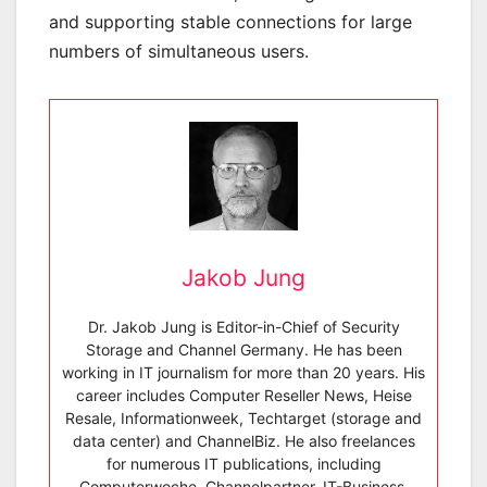
and supporting stable connections for large
numbers of simultaneous users.
Jakob Jung
Dr. Jakob Jung is Editor-in-Chief of Security
Storage and Channel Germany. He has been
working in IT journalism for more than 20 years. His
career includes Computer Reseller News, Heise
Resale, Informationweek, Techtarget (storage and
data center) and ChannelBiz. He also freelances
for numerous IT publications, including
Computerwoche, Channelpartner, IT-Business,