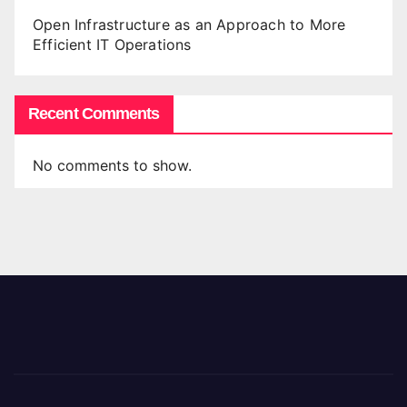
Open Infrastructure as an Approach to More
Efficient IT Operations
Recent Comments
No comments to show.