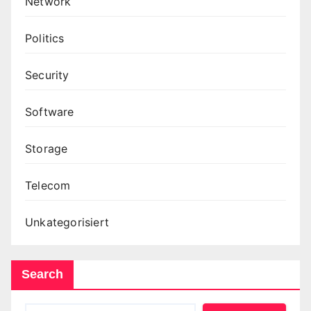
Network
Politics
Security
Software
Storage
Telecom
Unkategorisiert
Search