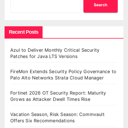
Search
Recent Posts
Azul to Deliver Monthly Critical Security
Patches for Java LTS Versions
FireMon Extends Security Policy Governance to
Palo Alto Networks Strata Cloud Manager
Fortinet 2026 OT Security Report: Maturity
Grows as Attacker Dwell Times Rise
Vacation Season, Risk Season: Commvault
Offers Six Recommendations