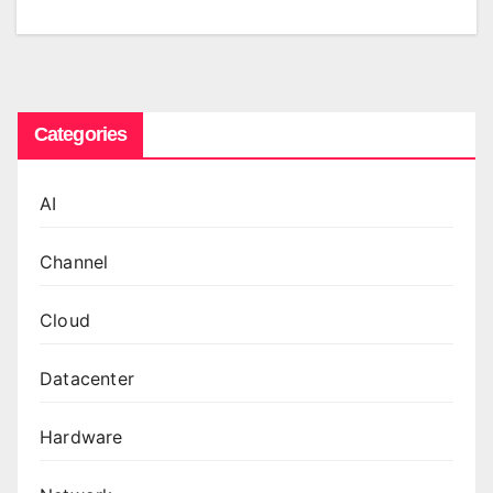
Categories
AI
Channel
Cloud
Datacenter
Hardware