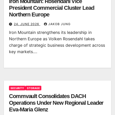
Iron Mountain: Rosendahl Vice
President Commercial Cluster Lead
Northern Europe
24. JUNE 2026
JAKOB JUNG
Iron Mountain strengthens its leadership in
Northern Europe as Volken Rosendahl takes
charge of strategic business development across
key markets.…
SECURITY
STORAGE
Commvault Consolidates DACH
Operations Under New Regional Leader
Eva-Maria Glenz