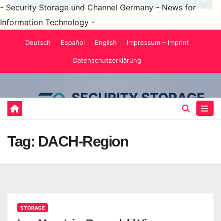
- Security Storage und Channel Germany - News for
Information Technology -
Skip
Deutsch
Español
English
Impressum – Imprint
to
Datenschutzerklärung
content
Tag:
DACH-Region
STORAGE