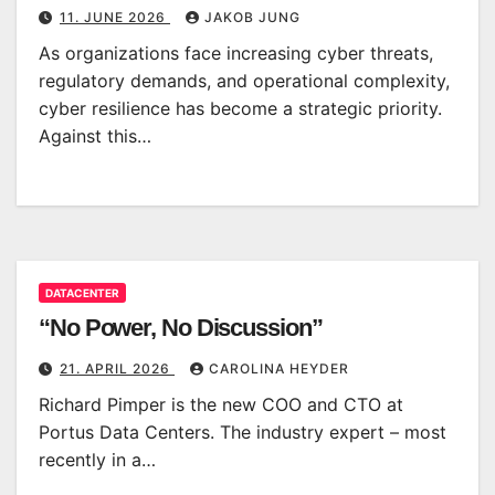
11. JUNE 2026
JAKOB JUNG
As organizations face increasing cyber threats,
regulatory demands, and operational complexity,
cyber resilience has become a strategic priority.
Against this…
DATACENTER
“No Power, No Discussion”
21. APRIL 2026
CAROLINA HEYDER
Richard Pimper is the new COO and CTO at
Portus Data Centers. The industry expert – most
recently in a…