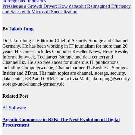
in Regulated Industries
navigation
Presales as a Growth Driver: How datasolut Reimagined Efficiency
and Sales with Microsoft Specialization
By
Jakob Jung
Dr. Jakob Jung is Editor-in-Chief of Security Storage and Channel
Germany. He has been working in IT journalism for more than 20
years. His career includes Computer Reseller News, Heise Resale,
Informationweek, Techtarget (storage and data center) and
ChannelBiz. He also freelances for numerous IT publications,
including Computerwoche, Channelpartner, IT-Business, Storage-
Insider and ZDnet. His main topics are channel, storage, security,
data center, ERP and CRM. Contact via Mail: jakob.jung@security-
storage-und-channel-germany.de
Related Post
AI
Software
Agentic Commerce in B2B: The Next Evolution of Digital
Procurement