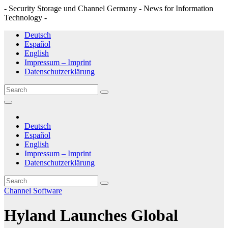
- Security Storage und Channel Germany - News for Information
Technology -
Skip
Deutsch
to
Español
content
English
Impressum – Imprint
Datenschutzerklärung
Deutsch
Español
English
Impressum – Imprint
Datenschutzerklärung
Channel
Software
Hyland Launches Global