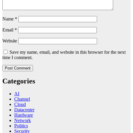
Name
*
Email
*
Website
Save my name, email, and website in this browser for the next
time I comment.
Categories
AI
Channel
Cloud
Datacenter
Hardware
Network
Politics
Security