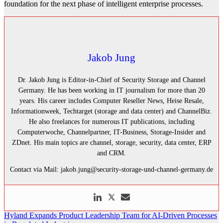
foundation for the next phase of intelligent enterprise processes.
Jakob Jung
Dr. Jakob Jung is Editor-in-Chief of Security Storage and Channel
Germany. He has been working in IT journalism for more than 20
years. His career includes Computer Reseller News, Heise Resale,
Informationweek, Techtarget (storage and data center) and ChannelBiz.
He also freelances for numerous IT publications, including
Computerwoche, Channelpartner, IT-Business, Storage-Insider and
ZDnet. His main topics are channel, storage, security, data center, ERP
and CRM.
Contact via Mail: jakob.jung@security-storage-und-channel-germany.de
Post
Hyland Expands Product Leadership Team for AI-Driven Processes