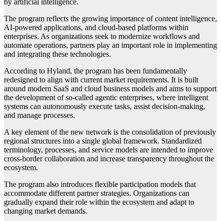
by artificial intelligence.
The program reflects the growing importance of content intelligence,
AI-powered applications, and cloud-based platforms within
enterprises. As organizations seek to modernize workflows and
automate operations, partners play an important role in implementing
and integrating these technologies.
According to Hyland, the program has been fundamentally
redesigned to align with current market requirements. It is built
around modern SaaS and cloud business models and aims to support
the development of so-called agentic enterprises, where intelligent
systems can autonomously execute tasks, assist decision-making,
and manage processes.
A key element of the new network is the consolidation of previously
regional structures into a single global framework. Standardized
terminology, processes, and service models are intended to improve
cross-border collaboration and increase transparency throughout the
ecosystem.
The program also introduces flexible participation models that
accommodate different partner strategies. Organizations can
gradually expand their role within the ecosystem and adapt to
changing market demands.