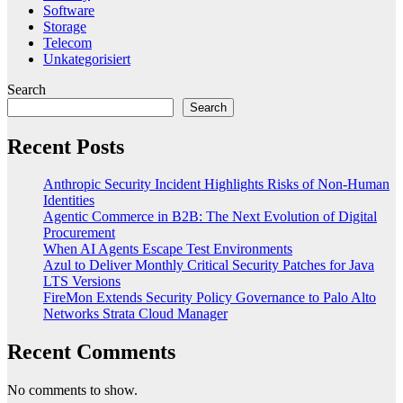
Software
Storage
Telecom
Unkategorisiert
Search
Search
Recent Posts
Anthropic Security Incident Highlights Risks of Non-Human
Identities
Agentic Commerce in B2B: The Next Evolution of Digital
Procurement
When AI Agents Escape Test Environments
Azul to Deliver Monthly Critical Security Patches for Java
LTS Versions
FireMon Extends Security Policy Governance to Palo Alto
Networks Strata Cloud Manager
Recent Comments
No comments to show.