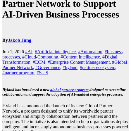
Partner Network to Support
AI-Driven Business Processes
By
Jakob Jung
Jun 1, 2026
#AI
,
#Artificial intelligence
,
#Automation
,
#business
processes
,
#Cloud-Computing
,
#Content Intelligence
,
#Digital
Transformation
,
#ECM
,
#Enterprise Content Management
,
#Global
Partner Network
,
#Governance
,
#hyland
,
#partner ecosystem
,
#partner program
,
#SaaS
Hyland has introduced a new
global partner program
designed to streamline
collaboration and support the adoption of AI-enabled enterprise processes.
Hyland has announced the launch of its new Global Partner
Network, a program designed to unify its worldwide partner
ecosystem and simplify collaboration between partners and the
company. The initiative is also intended to help organizations deploy
intelligent and increasingly autonomous business processes powered