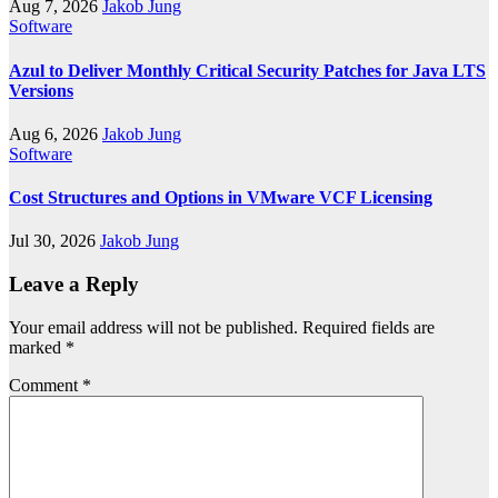
Aug 7, 2026
Jakob Jung
Software
Azul to Deliver Monthly Critical Security Patches for Java LTS
Versions
Aug 6, 2026
Jakob Jung
Software
Cost Structures and Options in VMware VCF Licensing
Jul 30, 2026
Jakob Jung
Leave a Reply
Your email address will not be published.
Required fields are
marked
*
Comment
*