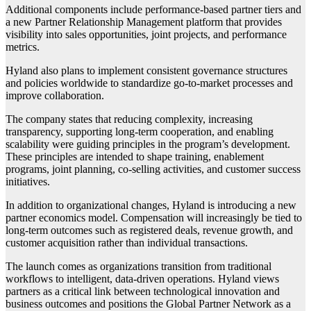
Additional components include performance-based partner tiers and
a new Partner Relationship Management platform that provides
visibility into sales opportunities, joint projects, and performance
metrics.
Hyland also plans to implement consistent governance structures
and policies worldwide to standardize go-to-market processes and
improve collaboration.
The company states that reducing complexity, increasing
transparency, supporting long-term cooperation, and enabling
scalability were guiding principles in the program’s development.
These principles are intended to shape training, enablement
programs, joint planning, co-selling activities, and customer success
initiatives.
In addition to organizational changes, Hyland is introducing a new
partner economics model. Compensation will increasingly be tied to
long-term outcomes such as registered deals, revenue growth, and
customer acquisition rather than individual transactions.
The launch comes as organizations transition from traditional
workflows to intelligent, data-driven operations. Hyland views
partners as a critical link between technological innovation and
business outcomes and positions the Global Partner Network as a