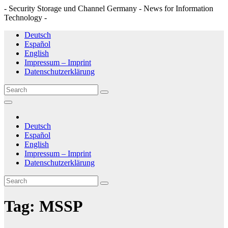
- Security Storage und Channel Germany - News for Information
Technology -
Skip
Deutsch
to
Español
content
English
Impressum – Imprint
Datenschutzerklärung
Deutsch
Español
English
Impressum – Imprint
Datenschutzerklärung
Tag:
MSSP