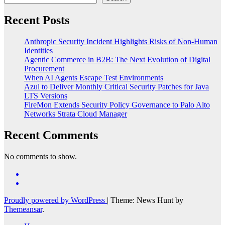
Recent Posts
Anthropic Security Incident Highlights Risks of Non-Human
Identities
Agentic Commerce in B2B: The Next Evolution of Digital
Procurement
When AI Agents Escape Test Environments
Azul to Deliver Monthly Critical Security Patches for Java
LTS Versions
FireMon Extends Security Policy Governance to Palo Alto
Networks Strata Cloud Manager
Recent Comments
No comments to show.
Proudly powered by WordPress
|
Theme: News Hunt by
Themeansar
.