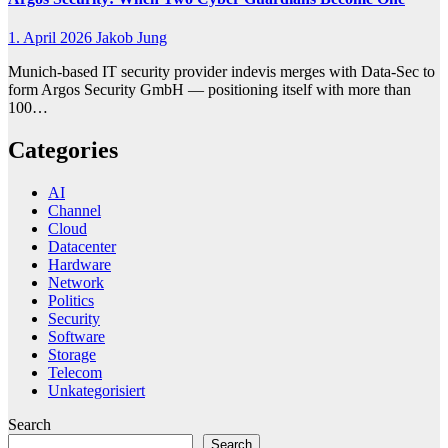
1. April 2026
Jakob Jung
Munich-based IT security provider indevis merges with Data-Sec to
form Argos Security GmbH — positioning itself with more than
100…
Categories
AI
Channel
Cloud
Datacenter
Hardware
Network
Politics
Security
Software
Storage
Telecom
Unkategorisiert
Search
Search