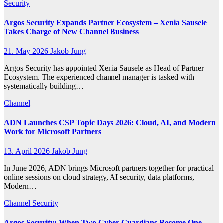
Security
Argos Security Expands Partner Ecosystem – Xenia Sausele
Takes Charge of New Channel Business
21. May 2026
Jakob Jung
Argos Security has appointed Xenia Sausele as Head of Partner
Ecosystem. The experienced channel manager is tasked with
systematically building…
Channel
ADN Launches CSP Topic Days 2026: Cloud, AI, and Modern
Work for Microsoft Partners
13. April 2026
Jakob Jung
In June 2026, ADN brings Microsoft partners together for practical
online sessions on cloud strategy, AI security, data platforms,
Modern…
Channel
Security
Argos Security: When Two Cyber Guardians Become One