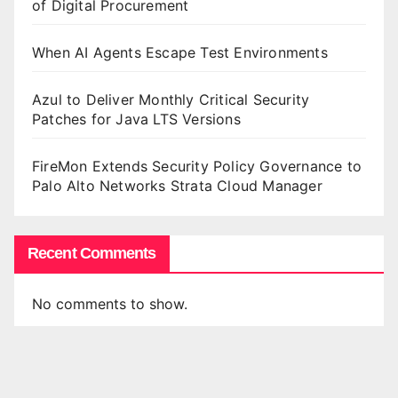
of Digital Procurement
When AI Agents Escape Test Environments
Azul to Deliver Monthly Critical Security
Patches for Java LTS Versions
FireMon Extends Security Policy Governance to
Palo Alto Networks Strata Cloud Manager
Recent Comments
No comments to show.