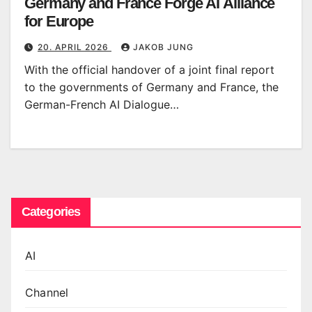
Germany and France Forge AI Alliance
for Europe
20. APRIL 2026
JAKOB JUNG
With the official handover of a joint final report
to the governments of Germany and France, the
German-French AI Dialogue…
Categories
AI
Channel