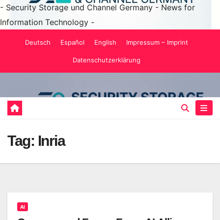
- Security Storage und Channel Germany - News for
Information Technology -
Skip
Deutsch
Español
English
Impressum – Imprint
to
Datenschutzerklärung
content
Tag:
Inria
AI