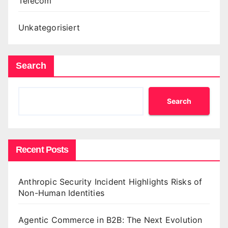
Telecom
Unkategorisiert
Search
Search
Recent Posts
Anthropic Security Incident Highlights Risks of
Non-Human Identities
Agentic Commerce in B2B: The Next Evolution