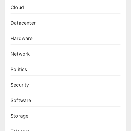
Cloud
Datacenter
Hardware
Network
Politics
Security
Software
Storage