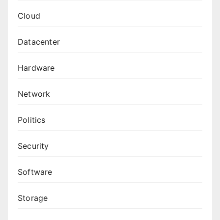
Cloud
Datacenter
Hardware
Network
Politics
Security
Software
Storage