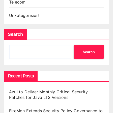
Telecom
Unkategorisiert
Search
Search
Recent Posts
Azul to Deliver Monthly Critical Security
Patches for Java LTS Versions
FireMon Extends Security Policy Governance to