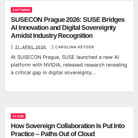
SOFTWARE
SUSECON Prague 2026: SUSE Bridges
AI Innovation and Digital Sovereignty
Amidst Industry Recognition
21. APRIL 2026
CAROLINA HEYDER
At SUSECON Prague, SUSE launched a new AI
platform with NVIDIA, released research revealing
a critical gap in digital sovereignty…
CLOUD
How Sovereign Collaboration Is Put Into
Practice – Paths Out of Cloud