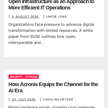
Open Infrastructure as an Approach to
More Efficient IT Operations
5. AUGUST 2026
JAKOB JUNG
Organizations face pressure to advance digital
transformation with limited resources. A white
paper from SUSE outlines how open,
interoperable and…
SECURITY
STORAGE
How Acronis Equips the Channel for the
AI Era
30. JULY 2026
CAROLINA HEYDER
Rising hardware prices, growing cost pressures,