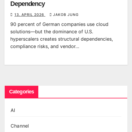
Dependency
13. APRIL 2026
JAKOB JUNG
90 percent of German companies use cloud
solutions—but the dominance of U.S.
hyperscalers creates structural dependencies,
compliance risks, and vendor…
Categories
AI
Channel