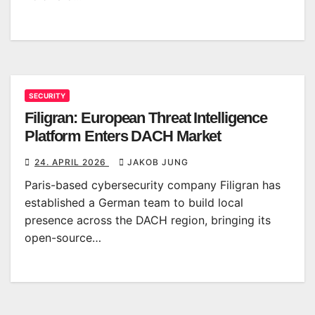
SECURITY
Filigran: European Threat Intelligence
Platform Enters DACH Market
24. APRIL 2026
JAKOB JUNG
Paris-based cybersecurity company Filigran has
established a German team to build local
presence across the DACH region, bringing its
open-source…