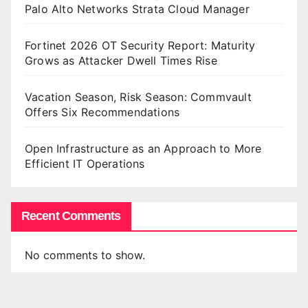
Palo Alto Networks Strata Cloud Manager
Fortinet 2026 OT Security Report: Maturity
Grows as Attacker Dwell Times Rise
Vacation Season, Risk Season: Commvault
Offers Six Recommendations
Open Infrastructure as an Approach to More
Efficient IT Operations
Recent Comments
No comments to show.