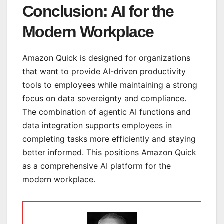
Conclusion: AI for the
Modern Workplace
Amazon Quick is designed for organizations
that want to provide AI-driven productivity
tools to employees while maintaining a strong
focus on data sovereignty and compliance.
The combination of agentic AI functions and
data integration supports employees in
completing tasks more efficiently and staying
better informed. This positions Amazon Quick
as a comprehensive AI platform for the
modern workplace.