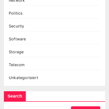
Network
Politics
Security
Software
Storage
Telecom
Unkategorisiert
Search