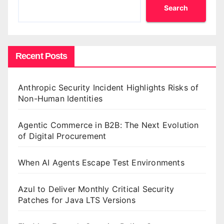
Search
Recent Posts
Anthropic Security Incident Highlights Risks of
Non-Human Identities
Agentic Commerce in B2B: The Next Evolution
of Digital Procurement
When AI Agents Escape Test Environments
Azul to Deliver Monthly Critical Security
Patches for Java LTS Versions