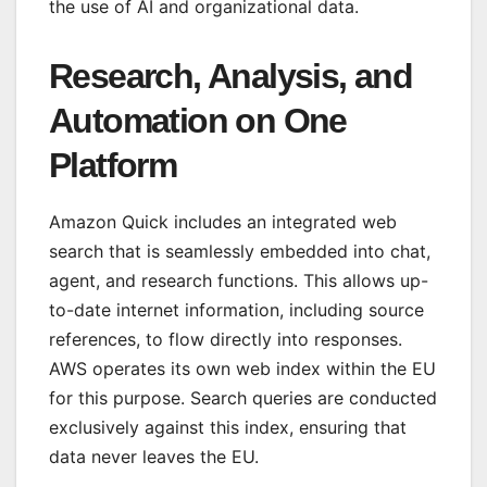
the use of AI and organizational data.
Research, Analysis, and
Automation on One
Platform
Amazon Quick includes an integrated web
search that is seamlessly embedded into chat,
agent, and research functions. This allows up-
to-date internet information, including source
references, to flow directly into responses.
AWS operates its own web index within the EU
for this purpose. Search queries are conducted
exclusively against this index, ensuring that
data never leaves the EU.