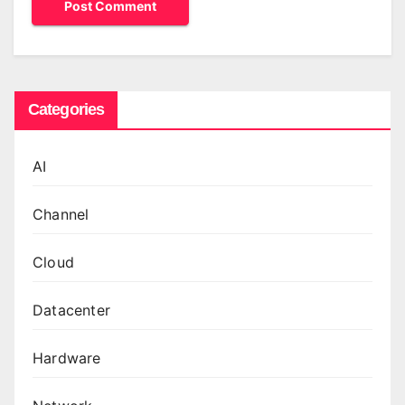
Categories
AI
Channel
Cloud
Datacenter
Hardware