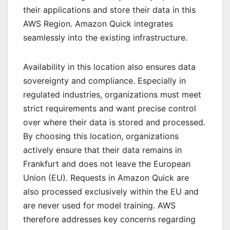
their applications and store their data in this
AWS Region. Amazon Quick integrates
seamlessly into the existing infrastructure.
Availability in this location also ensures data
sovereignty and compliance. Especially in
regulated industries, organizations must meet
strict requirements and want precise control
over where their data is stored and processed.
By choosing this location, organizations
actively ensure that their data remains in
Frankfurt and does not leave the European
Union (EU). Requests in Amazon Quick are
also processed exclusively within the EU and
are never used for model training. AWS
therefore addresses key concerns regarding