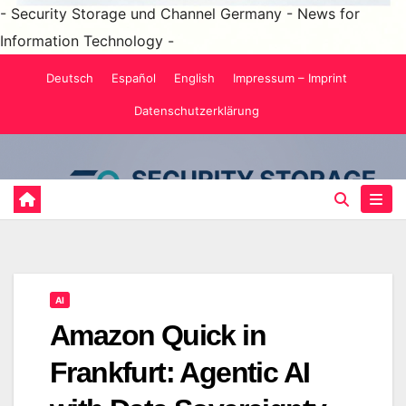
- Security Storage und Channel Germany - News for
Information Technology -
Skip
Deutsch
Español
English
Impressum – Imprint
to
Datenschutzerklärung
content
AI
Amazon Quick in
Frankfurt: Agentic AI