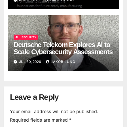
AI
SECURITY
Deutsche Telekom Explores AI to
Scale Cybersecurity Assessments
JUL 30, 2026
JAKOB JUNG
Leave a Reply
Your email address will not be published.
Required fields are marked
*