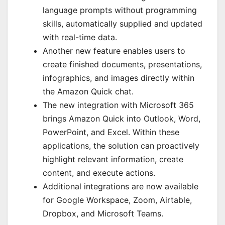
language prompts without programming
skills, automatically supplied and updated
with real-time data.
Another new feature enables users to
create finished documents, presentations,
infographics, and images directly within
the Amazon Quick chat.
The new integration with Microsoft 365
brings Amazon Quick into Outlook, Word,
PowerPoint, and Excel. Within these
applications, the solution can proactively
highlight relevant information, create
content, and execute actions.
Additional integrations are now available
for Google Workspace, Zoom, Airtable,
Dropbox, and Microsoft Teams.