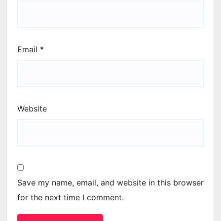
Email
*
Website
Save my name, email, and website in this browser
for the next time I comment.