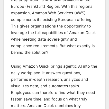
Europe (Frankfurt) Region. With this regional
expansion, Amazon Web Services (AWS)
complements its existing European offering.
This gives organizations the opportunity to
leverage the full capabilities of Amazon Quick
while meeting data sovereignty and
compliance requirements. But what exactly is
behind the solution?
Using Amazon Quick brings agentic AI into the
daily workplace. It answers questions,
performs in-depth research, analyzes and
visualizes data, and automates tasks.
Employees can therefore find what they need
faster, save time, and focus on what truly
matters. Amazon Quick combines key