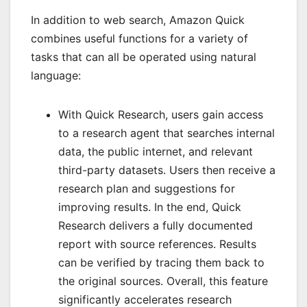
In addition to web search, Amazon Quick
combines useful functions for a variety of
tasks that can all be operated using natural
language:
With Quick Research, users gain access
to a research agent that searches internal
data, the public internet, and relevant
third-party datasets. Users then receive a
research plan and suggestions for
improving results. In the end, Quick
Research delivers a fully documented
report with source references. Results
can be verified by tracing them back to
the original sources. Overall, this feature
significantly accelerates research