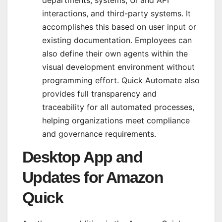
interactions, and third-party systems. It
accomplishes this based on user input or
existing documentation. Employees can
also define their own agents within the
visual development environment without
programming effort. Quick Automate also
provides full transparency and
traceability for all automated processes,
helping organizations meet compliance
and governance requirements.
Desktop App and
Updates for Amazon
Quick