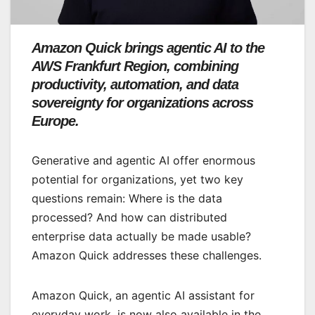
Amazon Quick brings agentic AI to the
AWS Frankfurt Region, combining
productivity, automation, and data
sovereignty for organizations across
Europe.
Generative and agentic AI offer enormous
potential for organizations, yet two key
questions remain: Where is the data
processed? And how can distributed
enterprise data actually be made usable?
Amazon Quick addresses these challenges.
Amazon Quick, an agentic AI assistant for
everyday work, is now also available in the