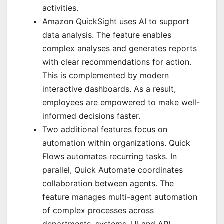
activities.
Amazon QuickSight uses AI to support
data analysis. The feature enables
complex analyses and generates reports
with clear recommendations for action.
This is complemented by modern
interactive dashboards. As a result,
employees are empowered to make well-
informed decisions faster.
Two additional features focus on
automation within organizations. Quick
Flows automates recurring tasks. In
parallel, Quick Automate coordinates
collaboration between agents. The
feature manages multi-agent automation
of complex processes across
departments, systems, UI and API