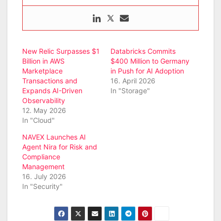
New Relic Surpasses $1
Databricks Commits
Billion in AWS
$400 Million to Germany
Marketplace
in Push for AI Adoption
Transactions and
16. April 2026
Expands AI-Driven
In "Storage"
Observability
12. May 2026
In "Cloud"
NAVEX Launches AI
Agent Nira for Risk and
Compliance
Management
16. July 2026
In "Security"