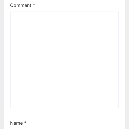
Comment
*
Name
*