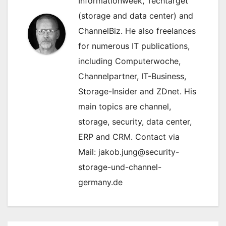
Informationweek, Techtarget
(storage and data center) and
ChannelBiz. He also freelances
for numerous IT publications,
including Computerwoche,
Channelpartner, IT-Business,
Storage-Insider and ZDnet. His
main topics are channel,
storage, security, data center,
ERP and CRM. Contact via
Mail: jakob.jung@security-
storage-und-channel-
germany.de