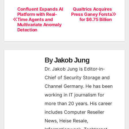
Confluent Expands AI
Qualtrics Acquires
Post
Platform with Real-
Press Ganey Forsta
Time Agents and
for $6.75 Billion
navigation
Multivariate Anomaly
Detection
By
Jakob Jung
Dr. Jakob Jung is Editor-in-
Chief of Security Storage and
Channel Germany. He has been
working in IT journalism for
more than 20 years. His career
includes Computer Reseller
News, Heise Resale,