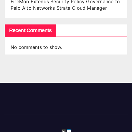
FireMon Extends Security Policy Governance to
Palo Alto Networks Strata Cloud Manager
Recent Comments
No comments to show.