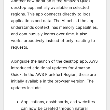
Another new addition is the Amazon Quick
desktop app, initially available in selected
regions. This app connects directly to local
applications and data. The AI behind the app
understands context, has memory capabilities,
and continuously learns over time. It also
works proactively instead of only reacting to
requests.
Alongside the launch of the desktop app, AWS
introduced additional updates for Amazon
Quick. In the AWS Frankfurt Region, these are
initially available in the browser version. The
updates include:
Applications, dashboards, and websites
can now be created through natural