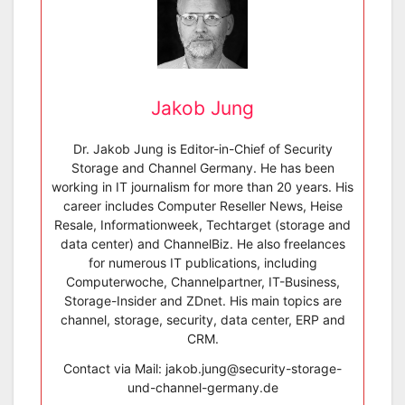
Jakob Jung
Dr. Jakob Jung is Editor-in-Chief of Security
Storage and Channel Germany. He has been
working in IT journalism for more than 20 years. His
career includes Computer Reseller News, Heise
Resale, Informationweek, Techtarget (storage and
data center) and ChannelBiz. He also freelances
for numerous IT publications, including
Computerwoche, Channelpartner, IT-Business,
Storage-Insider and ZDnet. His main topics are
channel, storage, security, data center, ERP and
CRM.
Contact via Mail: jakob.jung@security-storage-
und-channel-germany.de