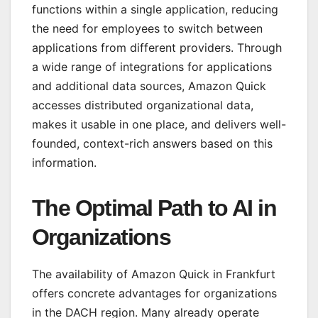
functions within a single application, reducing
the need for employees to switch between
applications from different providers. Through
a wide range of integrations for applications
and additional data sources, Amazon Quick
accesses distributed organizational data,
makes it usable in one place, and delivers well-
founded, context-rich answers based on this
information.
The Optimal Path to AI in
Organizations
The availability of Amazon Quick in Frankfurt
offers concrete advantages for organizations
in the DACH region. Many already operate