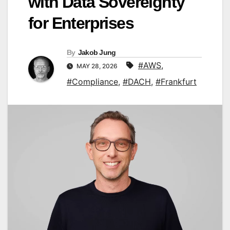
with Data Sovereignty
for Enterprises
By
Jakob Jung
#AWS
,
MAY 28, 2026
#Compliance
,
#DACH
,
#Frankfurt