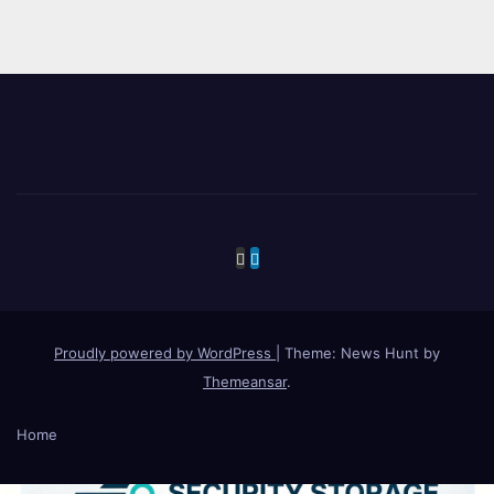
Proudly powered by WordPress
|
Theme: News Hunt by
Themeansar
.
Home