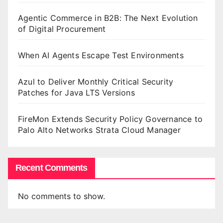
Agentic Commerce in B2B: The Next Evolution
of Digital Procurement
When AI Agents Escape Test Environments
Azul to Deliver Monthly Critical Security
Patches for Java LTS Versions
FireMon Extends Security Policy Governance to
Palo Alto Networks Strata Cloud Manager
Recent Comments
No comments to show.