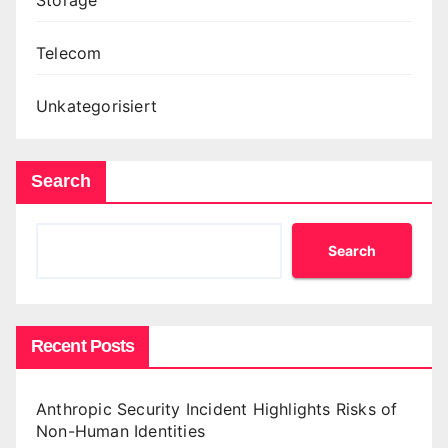
Telecom
Unkategorisiert
Search
Search
Recent Posts
Anthropic Security Incident Highlights Risks of
Non-Human Identities