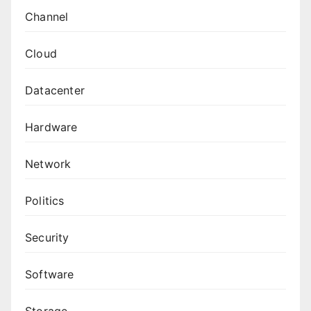
Channel
Cloud
Datacenter
Hardware
Network
Politics
Security
Software
Storage