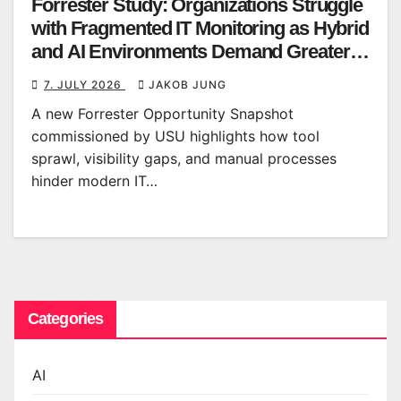
Forrester Study: Organizations Struggle
with Fragmented IT Monitoring as Hybrid
and AI Environments Demand Greater
Clarity
7. JULY 2026
JAKOB JUNG
A new Forrester Opportunity Snapshot
commissioned by USU highlights how tool
sprawl, visibility gaps, and manual processes
hinder modern IT…
Categories
AI