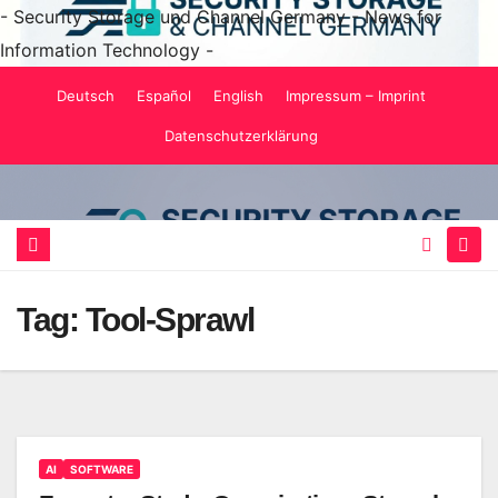
- Security Storage und Channel Germany - News for
Information Technology -
Skip
Deutsch
Español
English
Impressum – Imprint
to
Datenschutzerklärung
content
Tag:
Tool-Sprawl
AI
SOFTWARE