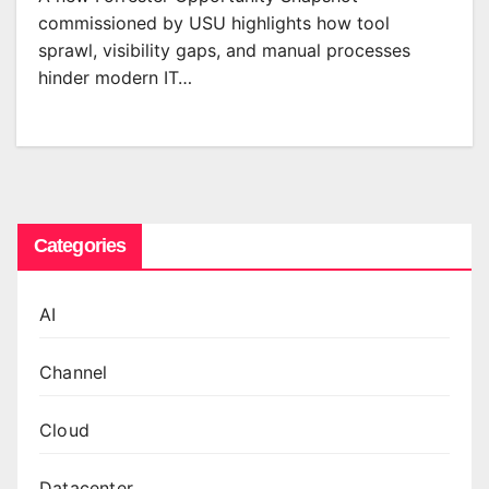
commissioned by USU highlights how tool
sprawl, visibility gaps, and manual processes
hinder modern IT…
Categories
AI
Channel
Cloud
Datacenter