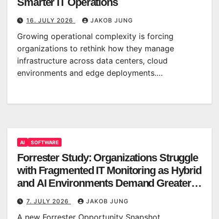
Smarter IT Operations
16. JULY 2026
JAKOB JUNG
Growing operational complexity is forcing
organizations to rethink how they manage
infrastructure across data centers, cloud
environments and edge deployments.…
AI
SOFTWARE
Forrester Study: Organizations Struggle
with Fragmented IT Monitoring as Hybrid
and AI Environments Demand Greater
Clarity
7. JULY 2026
JAKOB JUNG
A new Forrester Opportunity Snapshot