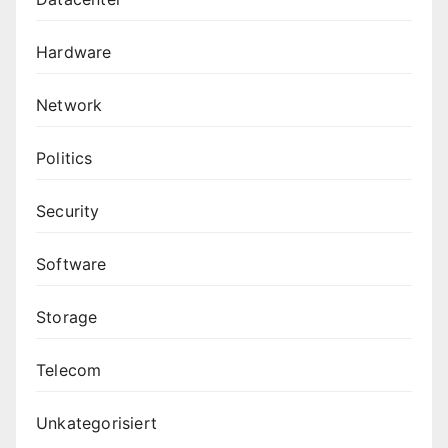
Hardware
Network
Politics
Security
Software
Storage
Telecom
Unkategorisiert