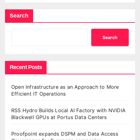
Search
Search
Recent Posts
Open Infrastructure as an Approach to More
Efficient IT Operations
RSS Hydro Builds Local AI Factory with NVIDIA
Blackwell GPUs at Portus Data Centers
Proofpoint expands DSPM and Data Access