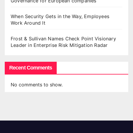
Governance for European companies
When Security Gets in the Way, Employees
Work Around It
Frost & Sullivan Names Check Point Visionary
Leader in Enterprise Risk Mitigation Radar
Recent Comments
No comments to show.