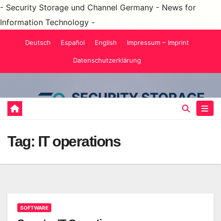
- Security Storage und Channel Germany - News for
Information Technology -
Skip
Deutsch
Español
English
Impressum – Imprint
to
Datenschutzerklärung
content
Tag:
IT operations
SOFTWARE