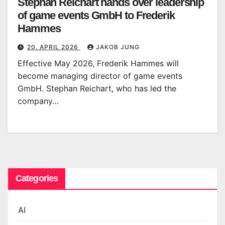
Stephan Reichart hands over leadership
of game events GmbH to Frederik
Hammes
20. APRIL 2026
JAKOB JUNG
Effective May 2026, Frederik Hammes will
become managing director of game events
GmbH. Stephan Reichart, who has led the
company…
Categories
AI