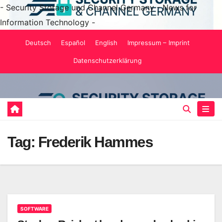
- Security Storage und Channel Germany - News for
Information Technology -
Skip
Deutsch
Español
English
Impressum – Imprint
to
Datenschutzerklärung
content
Tag:
Frederik Hammes
SOFTWARE