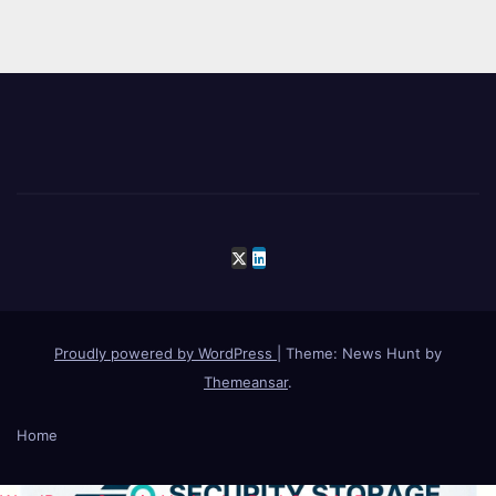
Proudly powered by WordPress
|
Theme: News Hunt by
Themeansar
.
Home