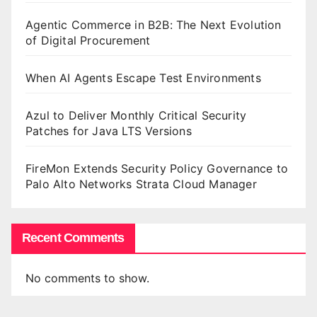
Agentic Commerce in B2B: The Next Evolution
of Digital Procurement
When AI Agents Escape Test Environments
Azul to Deliver Monthly Critical Security
Patches for Java LTS Versions
FireMon Extends Security Policy Governance to
Palo Alto Networks Strata Cloud Manager
Recent Comments
No comments to show.