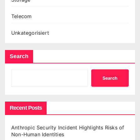
Telecom
Unkategorisiert
Search
Search
Recent Posts
Anthropic Security Incident Highlights Risks of
Non-Human Identities