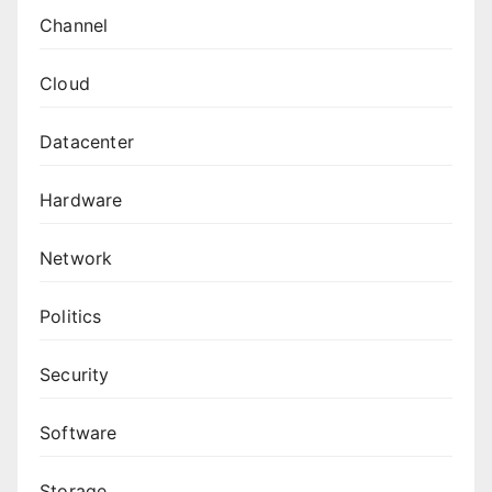
Channel
Cloud
Datacenter
Hardware
Network
Politics
Security
Software
Storage