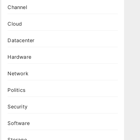
Channel
Cloud
Datacenter
Hardware
Network
Politics
Security
Software
Storage