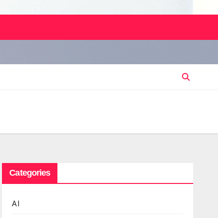
Categories
AI