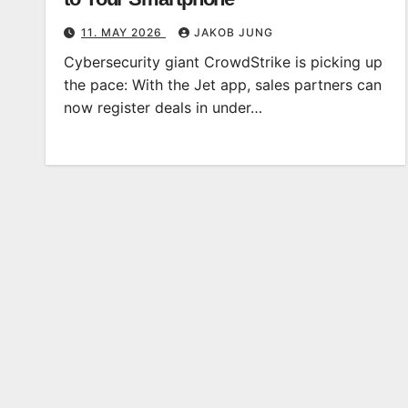
11. MAY 2026
JAKOB JUNG
Cybersecurity giant CrowdStrike is picking up
the pace: With the Jet app, sales partners can
now register deals in under…