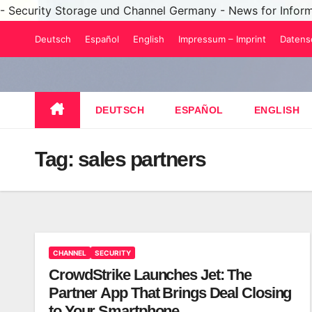
- Security Storage und Channel Germany - News for Infor
Skip
Deutsch
Español
English
Impressum – Imprint
Datens
to
content
DEUTSCH
ESPAÑOL
ENGLISH
Tag:
sales partners
CHANNEL
SECURITY
CrowdStrike Launches Jet: The
Partner App That Brings Deal Closing
to Your Smartphone