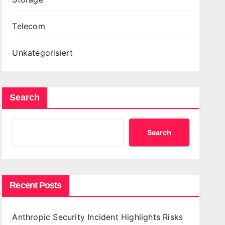
Telecom
Unkategorisiert
Search
Search
Recent Posts
Anthropic Security Incident Highlights Risks