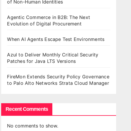
of Non-Human Identities
Agentic Commerce in B2B: The Next
Evolution of Digital Procurement
When AI Agents Escape Test Environments
Azul to Deliver Monthly Critical Security
Patches for Java LTS Versions
FireMon Extends Security Policy Governance
to Palo Alto Networks Strata Cloud Manager
Recent Comments
No comments to show.