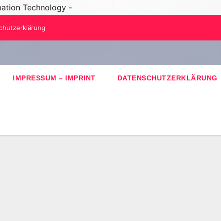
mation Technology -
chutzerklärung
IMPRESSUM – IMPRINT
DATENSCHUTZERKLÄRUNG