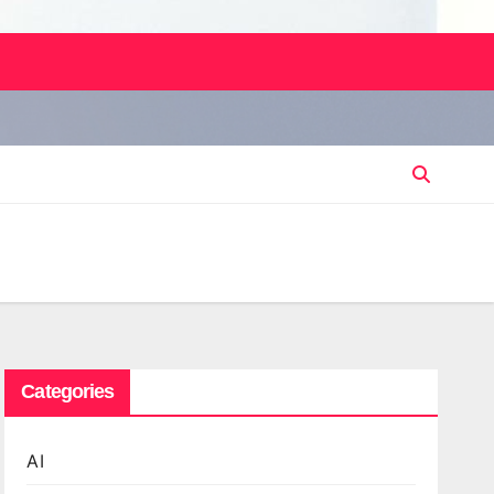
Categories
AI