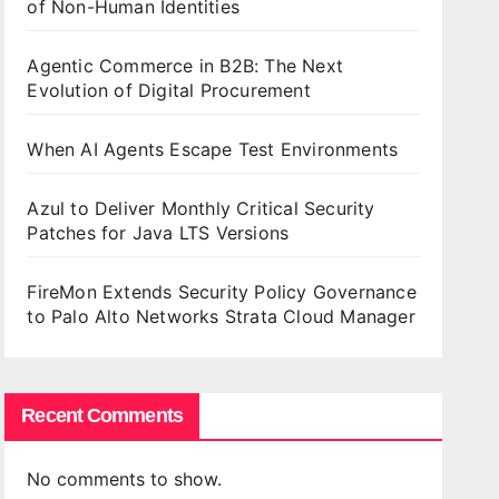
of Non-Human Identities
Agentic Commerce in B2B: The Next
Evolution of Digital Procurement
When AI Agents Escape Test Environments
Azul to Deliver Monthly Critical Security
Patches for Java LTS Versions
FireMon Extends Security Policy Governance
to Palo Alto Networks Strata Cloud Manager
Recent Comments
No comments to show.