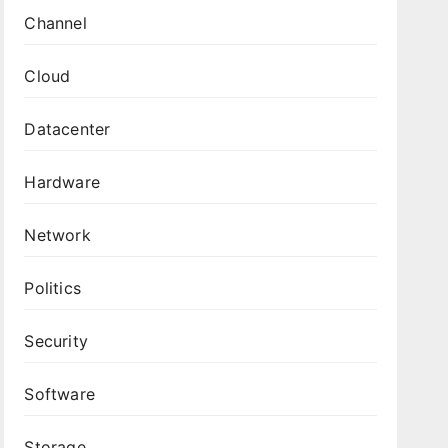
Channel
Cloud
Datacenter
Hardware
Network
Politics
Security
Software
Storage