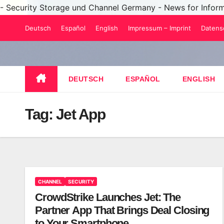
- Security Storage und Channel Germany - News for Infor
Skip
Deutsch
Español
English
Impressum – Imprint
Datens
to
content
DEUTSCH
ESPAÑOL
ENGLISH
Tag:
Jet App
CHANNEL
SECURITY
CrowdStrike Launches Jet: The
Partner App That Brings Deal Closing
to Your Smartphone