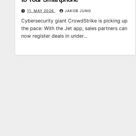
11. MAY 2026
JAKOB JUNG
Cybersecurity giant CrowdStrike is picking up
the pace: With the Jet app, sales partners can
now register deals in under…