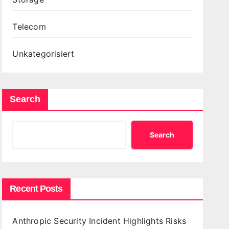
Telecom
Unkategorisiert
Search
Search
Recent Posts
Anthropic Security Incident Highlights Risks