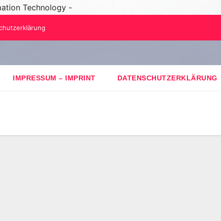
mation Technology -
chutzerklärung
IMPRESSUM – IMPRINT
DATENSCHUTZERKLÄRUNG