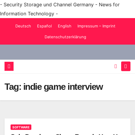
- Security Storage und Channel Germany - News for
Information Technology -
Skip
Deutsch
Español
English
Impressum – Imprint
to
Datenschutzerklärung
content
Tag:
indie game interview
SOFTWARE