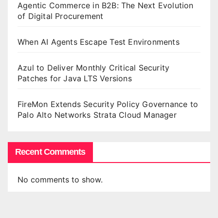
Agentic Commerce in B2B: The Next Evolution
of Digital Procurement
When AI Agents Escape Test Environments
Azul to Deliver Monthly Critical Security
Patches for Java LTS Versions
FireMon Extends Security Policy Governance to
Palo Alto Networks Strata Cloud Manager
Recent Comments
No comments to show.