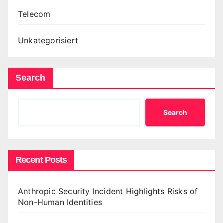
Telecom
Unkategorisiert
Search
Search
Recent Posts
Anthropic Security Incident Highlights Risks of
Non-Human Identities