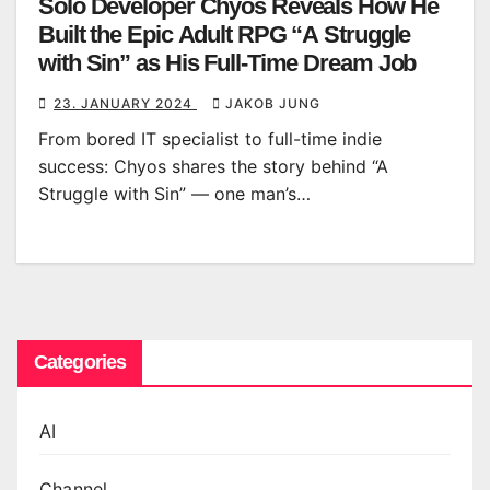
Solo Developer Chyos Reveals How He
Built the Epic Adult RPG “A Struggle
with Sin” as His Full-Time Dream Job
23. JANUARY 2024
JAKOB JUNG
From bored IT specialist to full-time indie
success: Chyos shares the story behind “A
Struggle with Sin” — one man’s…
Categories
AI
Channel