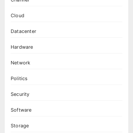
Cloud
Datacenter
Hardware
Network
Politics
Security
Software
Storage