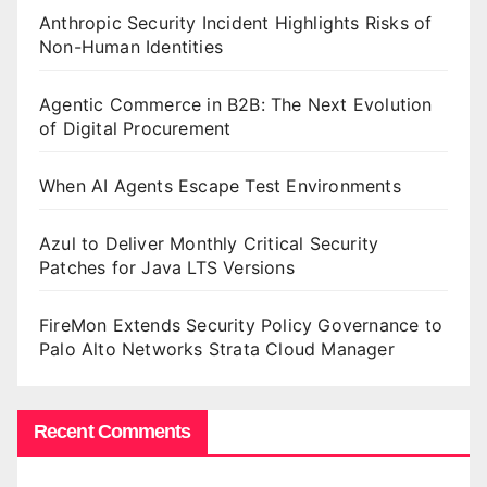
Anthropic Security Incident Highlights Risks of
Non-Human Identities
Agentic Commerce in B2B: The Next Evolution
of Digital Procurement
When AI Agents Escape Test Environments
Azul to Deliver Monthly Critical Security
Patches for Java LTS Versions
FireMon Extends Security Policy Governance to
Palo Alto Networks Strata Cloud Manager
Recent Comments