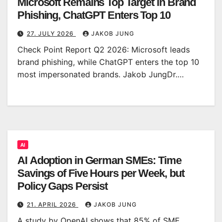
Microsoft Remains Top Target in Brand
Phishing, ChatGPT Enters Top 10
27. JULY 2026
JAKOB JUNG
Check Point Report Q2 2026: Microsoft leads
brand phishing, while ChatGPT enters the top 10
most impersonated brands. Jakob JungDr.…
AI
AI Adoption in German SMEs: Time
Savings of Five Hours per Week, but
Policy Gaps Persist
21. APRIL 2026
JAKOB JUNG
A study by OpenAI shows that 85% of SME