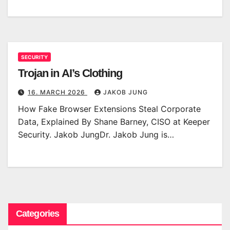
SECURITY
Trojan in AI’s Clothing
16. MARCH 2026
JAKOB JUNG
How Fake Browser Extensions Steal Corporate
Data, Explained By Shane Barney, CISO at Keeper
Security. Jakob JungDr. Jakob Jung is…
Categories