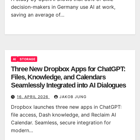
decision-makers in Germany use AI at work,
saving an average of…
AI
STORAGE
Three New Dropbox Apps for ChatGPT:
Files, Knowledge, and Calendars
Seamlessly Integrated into AI Dialogues
16. APRIL 2026
JAKOB JUNG
Dropbox launches three new apps in ChatGPT:
file access, Dash knowledge, and Reclaim AI
Calendar. Seamless, secure integration for
modern…