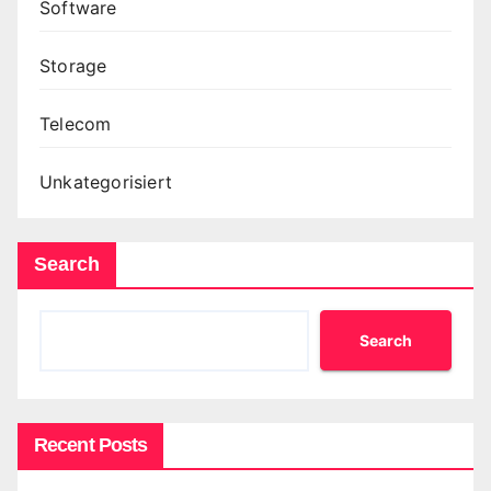
Software
Storage
Telecom
Unkategorisiert
Search
Search
Recent Posts