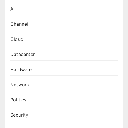
AI
Channel
Cloud
Datacenter
Hardware
Network
Politics
Security