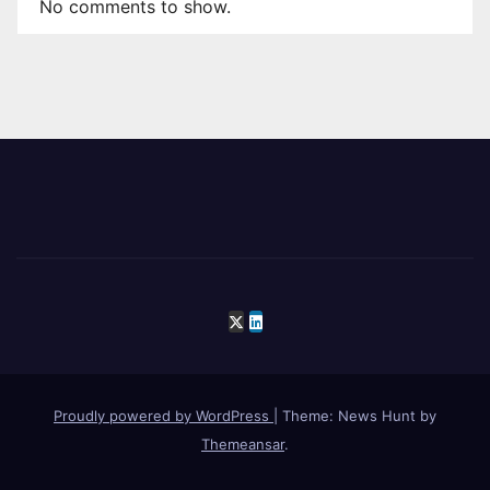
No comments to show.
Proudly powered by WordPress
|
Theme: News Hunt by
Themeansar
.