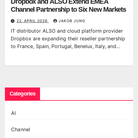
Dropbox and ALSO Extend EMEA
Channel Partnership to Six New Markets
22. APRIL 2026
JAKOB JUNG
IT distributor ALSO and cloud platform provider
Dropbox are expanding their reseller partnership
to France, Spain, Portugal, Benelux, Italy, and…
Categories
AI
Channel