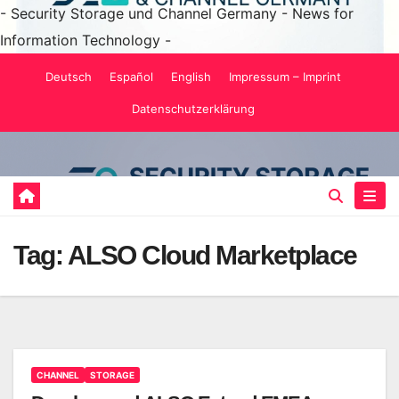
- Security Storage und Channel Germany - News for
Information Technology -
Skip
Deutsch
Español
English
Impressum – Imprint
to
Datenschutzerklärung
content
Tag:
ALSO Cloud Marketplace
CHANNEL
STORAGE