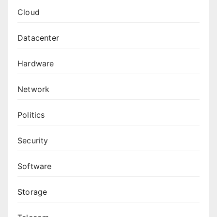
Cloud
Datacenter
Hardware
Network
Politics
Security
Software
Storage