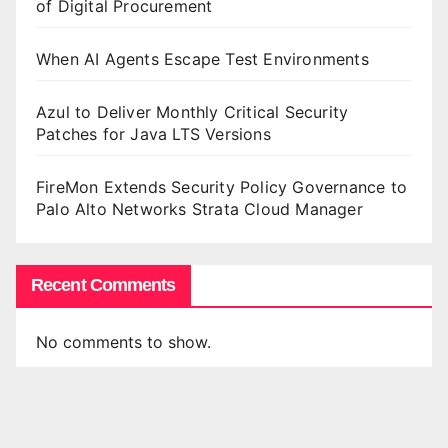
of Digital Procurement
When AI Agents Escape Test Environments
Azul to Deliver Monthly Critical Security
Patches for Java LTS Versions
FireMon Extends Security Policy Governance to
Palo Alto Networks Strata Cloud Manager
Recent Comments
No comments to show.