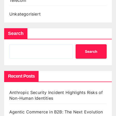
Telecom
Unkategorisiert
Search
Search
Recent Posts
Anthropic Security Incident Highlights Risks of
Non-Human Identities
Agentic Commerce in B2B: The Next Evolution