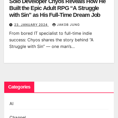
Solo Developer Chyos Reveals How He
Built the Epic Adult RPG “A Struggle
with Sin” as His Full-Time Dream Job
23. JANUARY 2024
JAKOB JUNG
From bored IT specialist to full-time indie
success: Chyos shares the story behind “A
Struggle with Sin” — one man’s…
Categories
AI
Channel