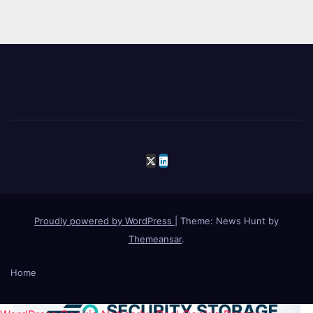
Proudly powered by WordPress
|
Theme: News Hunt by
Themeansar
.
Home