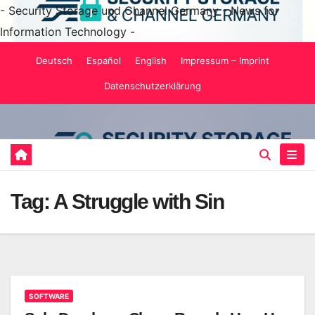
- Security Storage und Channel Germany - News for
Information Technology -
Skip
Deutsch
Español
English
Impressum – Imprint
to
Datenschutzerklärung
content
Tag:
A Struggle with Sin
SOFTWARE