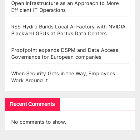
Open Infrastructure as an Approach to More
Efficient IT Operations
RSS Hydro Builds Local AI Factory with NVIDIA
Blackwell GPUs at Portus Data Centers
Proofpoint expands DSPM and Data Access
Governance for European companies
When Security Gets in the Way, Employees
Work Around It
Recent Comments
No comments to show.