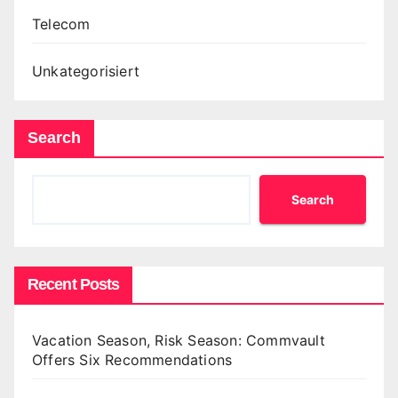
Telecom
Unkategorisiert
Search
Search
Recent Posts
Vacation Season, Risk Season: Commvault
Offers Six Recommendations