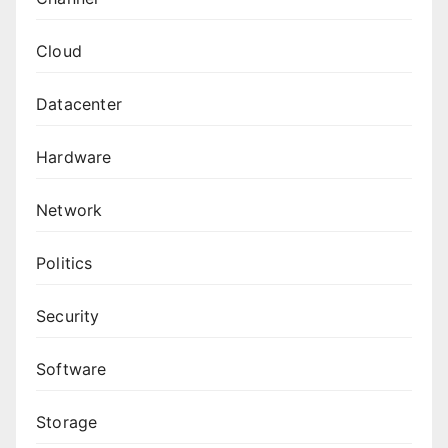
Cloud
Datacenter
Hardware
Network
Politics
Security
Software
Storage