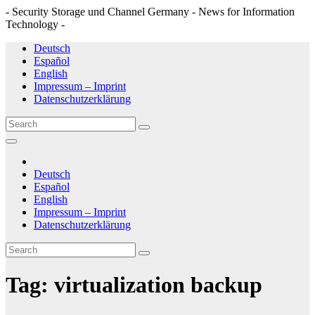
- Security Storage und Channel Germany - News for Information
Technology -
Skip
Deutsch
to
Español
content
English
Impressum – Imprint
Datenschutzerklärung
Deutsch
Español
English
Impressum – Imprint
Datenschutzerklärung
Tag:
virtualization backup