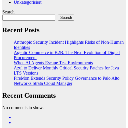
Unkategorisiert
Search
Search
Recent Posts
Anthropic Security Incident Highlights Risks of Non-Human
Identities
Agentic Commerce in B2B: The Next Evolution of Digital
Procurement
When AI Agents Escape Test Environments
Azul to Deliver Monthly Critical Security Patches for Java
LTS Versions
FireMon Extends Security Policy Governance to Palo Alto
Networks Strata Cloud Manager
Recent Comments
No comments to show.