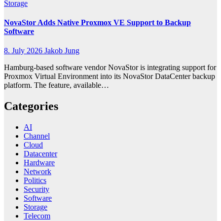
Storage
NovaStor Adds Native Proxmox VE Support to Backup
Software
8. July 2026
Jakob Jung
Hamburg-based software vendor NovaStor is integrating support for
Proxmox Virtual Environment into its NovaStor DataCenter backup
platform. The feature, available…
Categories
AI
Channel
Cloud
Datacenter
Hardware
Network
Politics
Security
Software
Storage
Telecom