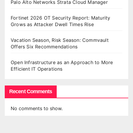
Palo Alto Networks Strata Cloud Manager
Fortinet 2026 OT Security Report: Maturity
Grows as Attacker Dwell Times Rise
Vacation Season, Risk Season: Commvault
Offers Six Recommendations
Open Infrastructure as an Approach to More
Efficient IT Operations
Recent Comments
No comments to show.