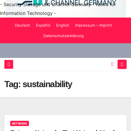
- Security Storage und Channel Germany - News for
Information Technology -
Skip
Deutsch
Español
English
Impressum – Imprint
to
Datenschutzerklärung
content
Tag:
sustainability
NETWORK