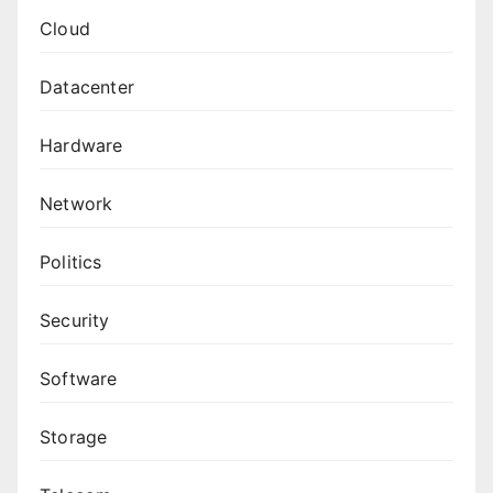
Cloud
Datacenter
Hardware
Network
Politics
Security
Software
Storage