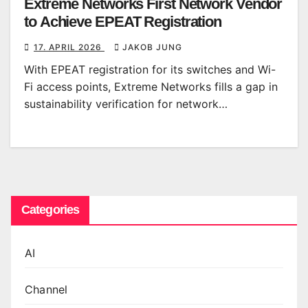
Extreme Networks First Network Vendor
to Achieve EPEAT Registration
17. APRIL 2026
JAKOB JUNG
With EPEAT registration for its switches and Wi-
Fi access points, Extreme Networks fills a gap in
sustainability verification for network…
Categories
AI
Channel