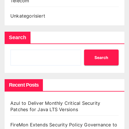
Telecom
Unkategorisiert
Search
Search
Recent Posts
Azul to Deliver Monthly Critical Security
Patches for Java LTS Versions
FireMon Extends Security Policy Governance to