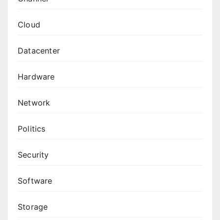
Cloud
Datacenter
Hardware
Network
Politics
Security
Software
Storage