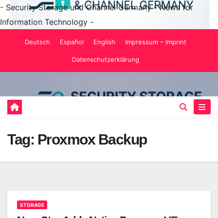
- Security Storage und Channel Germany - News for
Information Technology -
Skip
Deutsch
Español
English
Impressum – Imprint
to
Datenschutzerklärung
content
Tag:
Proxmox Backup
STORAGE