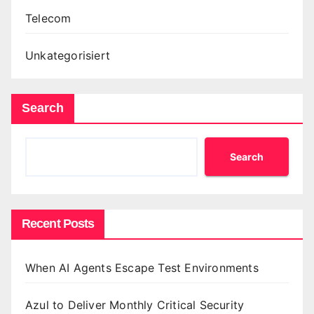
Telecom
Unkategorisiert
Search
Search
Recent Posts
When AI Agents Escape Test Environments
Azul to Deliver Monthly Critical Security