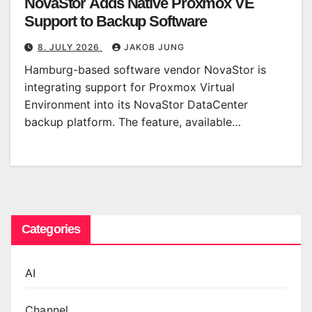
NovaStor Adds Native Proxmox VE
Support to Backup Software
8. JULY 2026
JAKOB JUNG
Hamburg-based software vendor NovaStor is
integrating support for Proxmox Virtual
Environment into its NovaStor DataCenter
backup platform. The feature, available…
Categories
AI
Channel