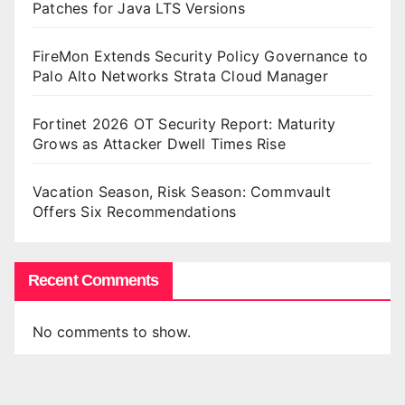
Patches for Java LTS Versions
FireMon Extends Security Policy Governance to
Palo Alto Networks Strata Cloud Manager
Fortinet 2026 OT Security Report: Maturity
Grows as Attacker Dwell Times Rise
Vacation Season, Risk Season: Commvault
Offers Six Recommendations
Recent Comments
No comments to show.