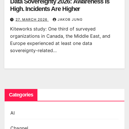
Data Sovereignty 2026: Awareness Is
High. Incidents Are Higher
27. MARCH 2026
JAKOB JUNG
Kiteworks study: One third of surveyed
organizations in Canada, the Middle East, and
Europe experienced at least one data
sovereignty-related…
Categories
AI
Channel