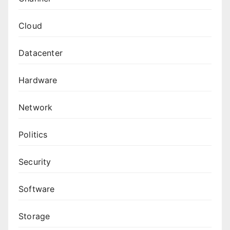
Cloud
Datacenter
Hardware
Network
Politics
Security
Software
Storage