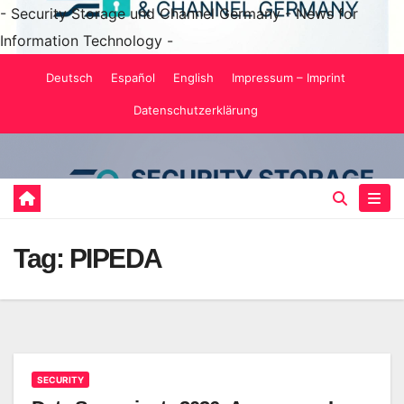
- Security Storage und Channel Germany - News for
Information Technology -
Skip
Deutsch
Español
English
Impressum – Imprint
to
Datenschutzerklärung
content
Tag:
PIPEDA
SECURITY