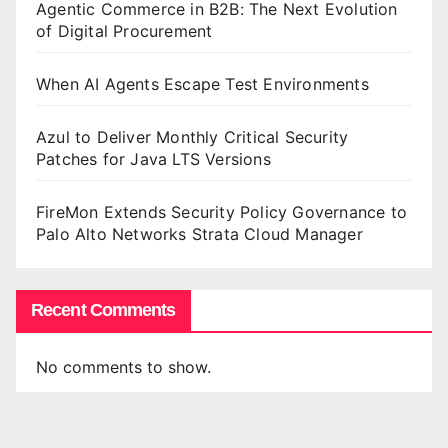
Agentic Commerce in B2B: The Next Evolution
of Digital Procurement
When AI Agents Escape Test Environments
Azul to Deliver Monthly Critical Security
Patches for Java LTS Versions
FireMon Extends Security Policy Governance to
Palo Alto Networks Strata Cloud Manager
Recent Comments
No comments to show.