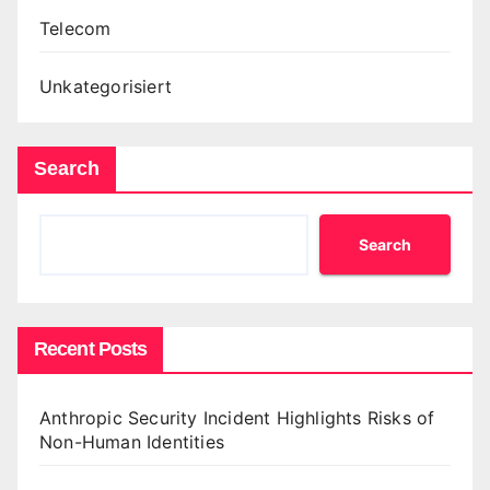
Telecom
Unkategorisiert
Search
Search
Recent Posts
Anthropic Security Incident Highlights Risks of
Non-Human Identities