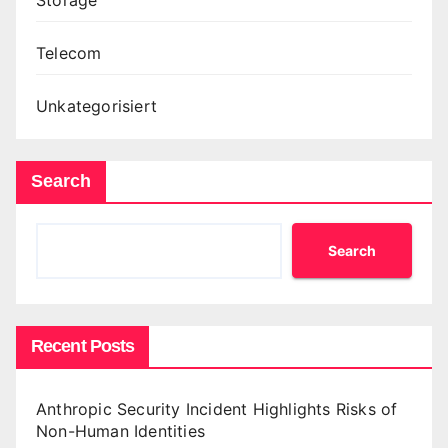
Telecom
Unkategorisiert
Search
Search
Recent Posts
Anthropic Security Incident Highlights Risks of
Non-Human Identities