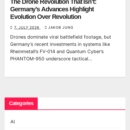
The Drone Revolution That Isn’t:
Germany’s Advances Highlight
Evolution Over Revolution
7. JULY 2026
JAKOB JUNG
Drones dominate viral battlefield footage, but
Germany’s recent investments in systems like
Rheinmetall’s FV-014 and Quantum Cyber’s
PHANTOM-950 underscore tactical…
Categories
AI