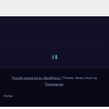
Proudly powered by WordPress
|
Theme: News Hunt by
Themeansar
.
Home