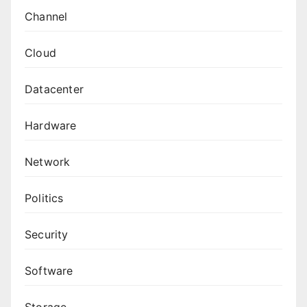
Channel
Cloud
Datacenter
Hardware
Network
Politics
Security
Software
Storage