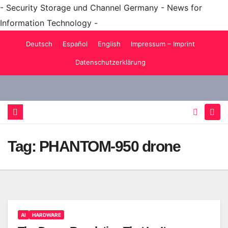
- Security Storage und Channel Germany - News for
Information Technology -
Skip
Deutsch
Español
English
Impressum – Imprint
to
Datenschutzerklärung
content
Tag:
PHANTOM-950 drone
AI
HARDWARE