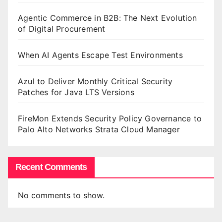
Agentic Commerce in B2B: The Next Evolution
of Digital Procurement
When AI Agents Escape Test Environments
Azul to Deliver Monthly Critical Security
Patches for Java LTS Versions
FireMon Extends Security Policy Governance to
Palo Alto Networks Strata Cloud Manager
Recent Comments
No comments to show.