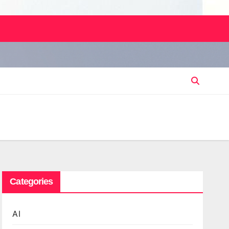
Categories
AI