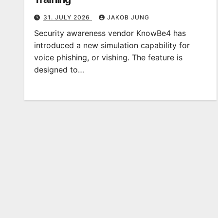
31. JULY 2026
JAKOB JUNG
Security awareness vendor KnowBe4 has
introduced a new simulation capability for
voice phishing, or vishing. The feature is
designed to…