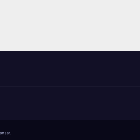
ansar
.