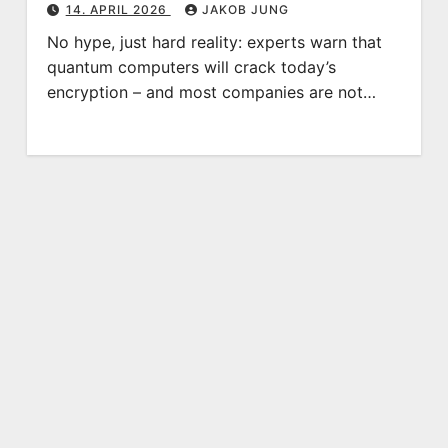
14. APRIL 2026
JAKOB JUNG
No hype, just hard reality: experts warn that
quantum computers will crack today’s
encryption – and most companies are not…