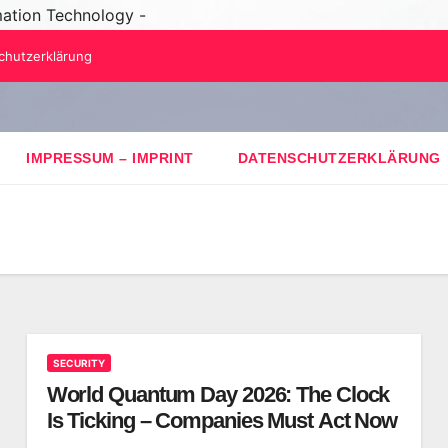
mation Technology -
chutzerklärung
IMPRESSUM – IMPRINT
DATENSCHUTZERKLÄRUNG
SECURITY
World Quantum Day 2026: The Clock
Is Ticking – Companies Must Act Now