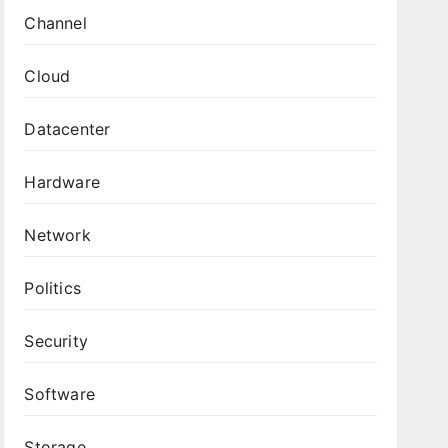
Channel
Cloud
Datacenter
Hardware
Network
Politics
Security
Software
Storage