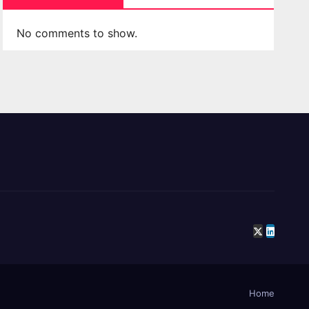
No comments to show.
Home