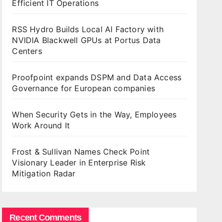
Efficient IT Operations
RSS Hydro Builds Local AI Factory with
NVIDIA Blackwell GPUs at Portus Data
Centers
Proofpoint expands DSPM and Data Access
Governance for European companies
When Security Gets in the Way, Employees
Work Around It
Frost & Sullivan Names Check Point
Visionary Leader in Enterprise Risk
Mitigation Radar
Recent Comments