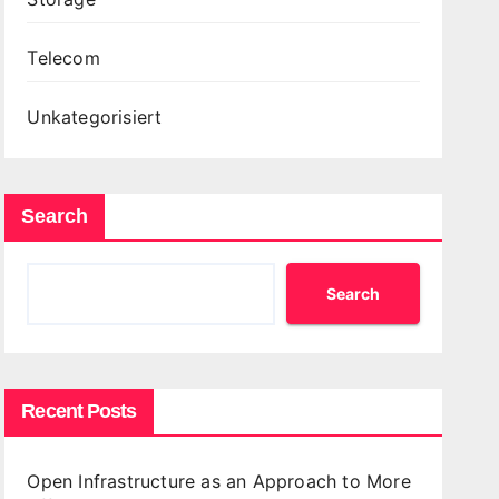
Telecom
Unkategorisiert
Search
Search
Recent Posts
Open Infrastructure as an Approach to More