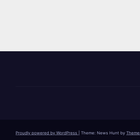
Proudly powered by WordPress
|
Theme: News Hunt by
Theme