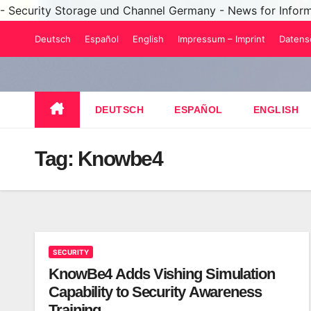
- Security Storage und Channel Germany - News for Infor
Skip
Deutsch
Español
English
Impressum – Imprint
Datens
to
content
DEUTSCH
ESPAÑOL
ENGLISH
Tag:
Knowbe4
SECURITY
KnowBe4 Adds Vishing Simulation
Capability to Security Awareness
Training