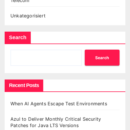
Telecom
Unkategorisiert
Search
Search
Recent Posts
When AI Agents Escape Test Environments
Azul to Deliver Monthly Critical Security
Patches for Java LTS Versions