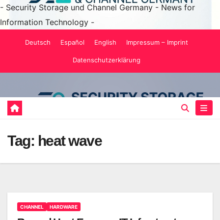
- Security Storage und Channel Germany - News for
Information Technology -
Skip
Deutsch
Español
English
Impressum – Imprint
to
Datenschutzerklärung
content
Tag:
heat wave
CHANNEL
HARDWARE