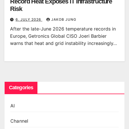
Record Heat Exposes IT Infrastructure
Risk
6. JULY 2026
JAKOB JUNG
After the late-June 2026 temperature records in
Europe, Getronics Global CISO Joeri Barbier
warns that heat and grid instability increasingly…
Categories
AI
Channel