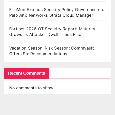
FireMon Extends Security Policy Governance to
Palo Alto Networks Strata Cloud Manager
Fortinet 2026 OT Security Report: Maturity
Grows as Attacker Dwell Times Rise
Vacation Season, Risk Season: Commvault
Offers Six Recommendations
Recent Comments
No comments to show.