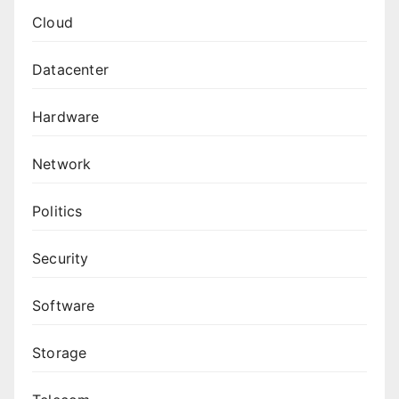
Cloud
Datacenter
Hardware
Network
Politics
Security
Software
Storage