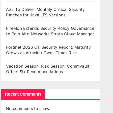
Azul to Deliver Monthly Critical Security
Patches for Java LTS Versions
FireMon Extends Security Policy Governance
to Palo Alto Networks Strata Cloud Manager
Fortinet 2026 OT Security Report: Maturity
Grows as Attacker Dwell Times Rise
Vacation Season, Risk Season: Commvault
Offers Six Recommendations
Recent Comments
No comments to show.