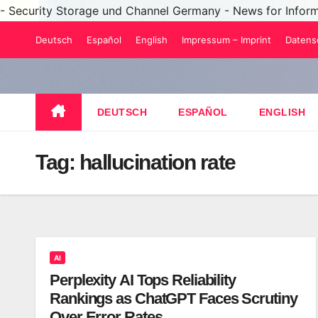
- Security Storage und Channel Germany - News for Infor
Skip
Deutsch
Español
English
Impressum – Imprint
Datens
to
content
DEUTSCH
ESPAÑOL
ENGLISH
Tag:
hallucination rate
AI
Perplexity AI Tops Reliability
Rankings as ChatGPT Faces Scrutiny
Over Error Rates