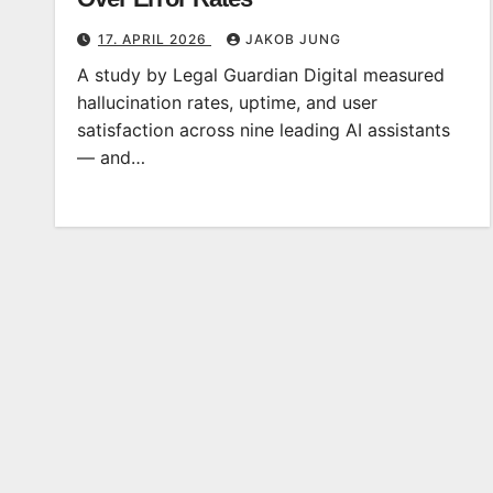
17. APRIL 2026
JAKOB JUNG
A study by Legal Guardian Digital measured
hallucination rates, uptime, and user
satisfaction across nine leading AI assistants
— and…