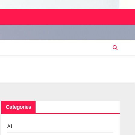
Categories
AI