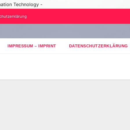
mation Technology -
chutzerklärung
IMPRESSUM – IMPRINT
DATENSCHUTZERKLÄRUNG