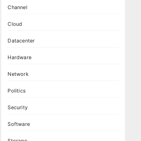
Channel
Cloud
Datacenter
Hardware
Network
Politics
Security
Software
Storage