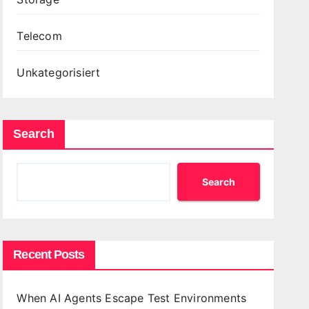
Telecom
Unkategorisiert
Search
Search
Recent Posts
When AI Agents Escape Test Environments