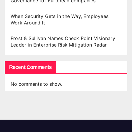
Governance for European companies
When Security Gets in the Way, Employees
Work Around It
Frost & Sullivan Names Check Point Visionary
Leader in Enterprise Risk Mitigation Radar
Recent Comments
No comments to show.