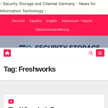
- Security Storage und Channel Germany - News for
Information Technology -
Skip
Deutsch
Español
English
Impressum – Imprint
to
Datenschutzerklärung
content
Tag:
Freshworks
AI