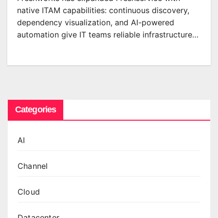
native ITAM capabilities: continuous discovery,
dependency visualization, and AI-powered
automation give IT teams reliable infrastructure…
Categories
AI
Channel
Cloud
Datacenter