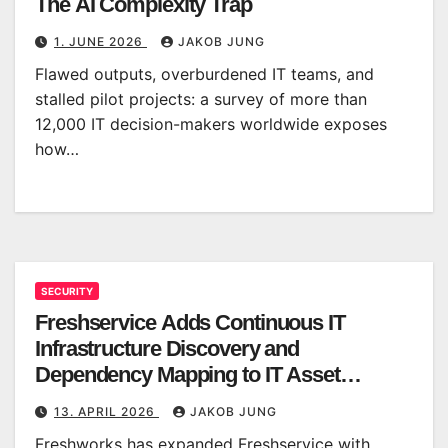
The AI Complexity Trap
1. JUNE 2026
JAKOB JUNG
Flawed outputs, overburdened IT teams, and
stalled pilot projects: a survey of more than
12,000 IT decision-makers worldwide exposes
how…
SECURITY
Freshservice Adds Continuous IT
Infrastructure Discovery and
Dependency Mapping to IT Asset
Management
13. APRIL 2026
JAKOB JUNG
Freshworks has expanded Freshservice with