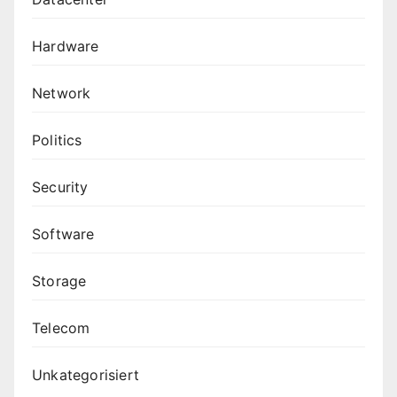
Hardware
Network
Politics
Security
Software
Storage
Telecom
Unkategorisiert