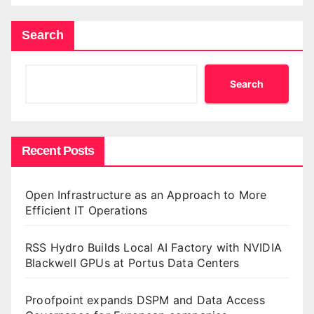
Search
Search
Recent Posts
Open Infrastructure as an Approach to More
Efficient IT Operations
RSS Hydro Builds Local AI Factory with NVIDIA
Blackwell GPUs at Portus Data Centers
Proofpoint expands DSPM and Data Access