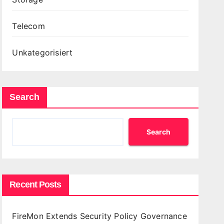
Telecom
Unkategorisiert
Search
Search
Recent Posts
FireMon Extends Security Policy Governance