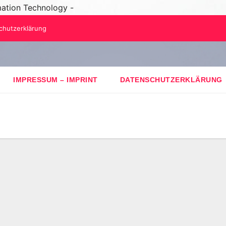
mation Technology -
chutzerklärung
IMPRESSUM – IMPRINT
DATENSCHUTZERKLÄRUNG