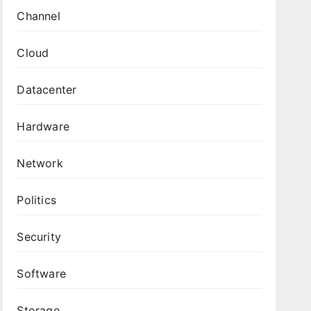
Channel
Cloud
Datacenter
Hardware
Network
Politics
Security
Software
Storage