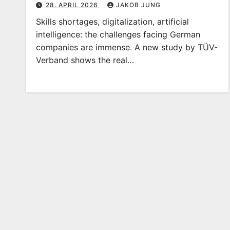
28. APRIL 2026
JAKOB JUNG
Skills shortages, digitalization, artificial
intelligence: the challenges facing German
companies are immense. A new study by TÜV-
Verband shows the real…