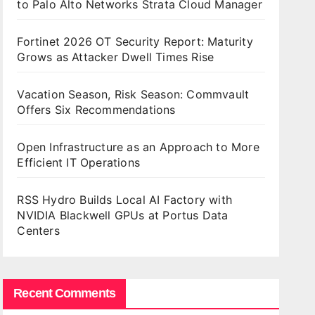
to Palo Alto Networks Strata Cloud Manager
Fortinet 2026 OT Security Report: Maturity
Grows as Attacker Dwell Times Rise
Vacation Season, Risk Season: Commvault
Offers Six Recommendations
Open Infrastructure as an Approach to More
Efficient IT Operations
RSS Hydro Builds Local AI Factory with
NVIDIA Blackwell GPUs at Portus Data
Centers
Recent Comments