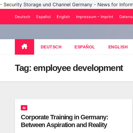
- Security Storage und Channel Germany - News for Infor
Skip
Deutsch
Español
English
Impressum – Imprint
Datens
to
content
DEUTSCH
ESPAÑOL
ENGLISH
Tag:
employee development
AI
Corporate Training in Germany:
Between Aspiration and Reality