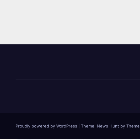
Proudly powered by WordPress
|
Theme: News Hunt by
Theme