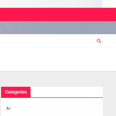
Categories
AI