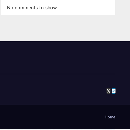
No comments to show.
Home