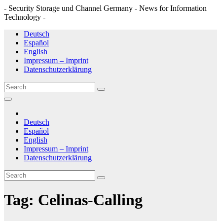
- Security Storage und Channel Germany - News for Information
Technology -
Skip
Deutsch
to
Español
content
English
Impressum – Imprint
Datenschutzerklärung
Deutsch
Español
English
Impressum – Imprint
Datenschutzerklärung
Tag:
Celinas-Calling