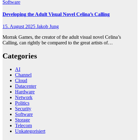
Software
Developing the Adult Visual Novel Celina’s Calling
15. August 2025
Jakob Jung
Morrak Games, the creator of the adult visual novel Celina’s
Calling, can rightly be compared to the great artists of…
Categories
AI
Channel
Cloud
Datacenter
Hardware
Network
Politics
Security
Software
Storage
Telecom
Unkategorisiert