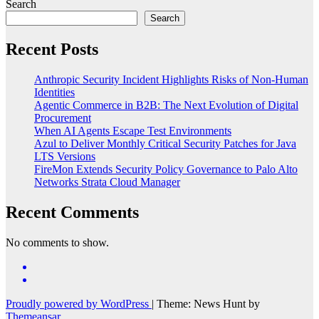
Search
Search
Recent Posts
Anthropic Security Incident Highlights Risks of Non-Human
Identities
Agentic Commerce in B2B: The Next Evolution of Digital
Procurement
When AI Agents Escape Test Environments
Azul to Deliver Monthly Critical Security Patches for Java
LTS Versions
FireMon Extends Security Policy Governance to Palo Alto
Networks Strata Cloud Manager
Recent Comments
No comments to show.
Proudly powered by WordPress
|
Theme: News Hunt by
Themeansar
.