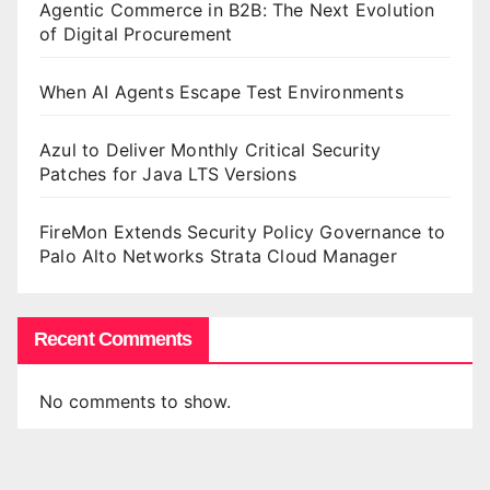
Agentic Commerce in B2B: The Next Evolution
of Digital Procurement
When AI Agents Escape Test Environments
Azul to Deliver Monthly Critical Security
Patches for Java LTS Versions
FireMon Extends Security Policy Governance to
Palo Alto Networks Strata Cloud Manager
Recent Comments
No comments to show.