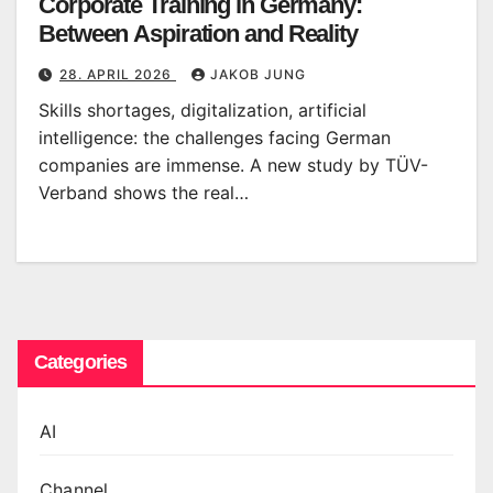
Corporate Training in Germany:
Between Aspiration and Reality
28. APRIL 2026
JAKOB JUNG
Skills shortages, digitalization, artificial
intelligence: the challenges facing German
companies are immense. A new study by TÜV-
Verband shows the real…
Categories
AI
Channel