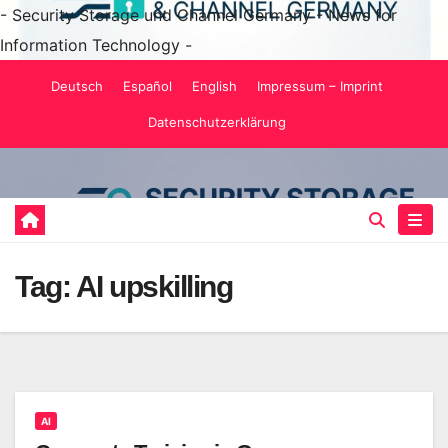
- Security Storage und Channel Germany - News for
Information Technology -
Skip
Deutsch
Español
English
Impressum – Imprint
to
Datenschutzerklärung
content
Tag:
AI upskilling
AI