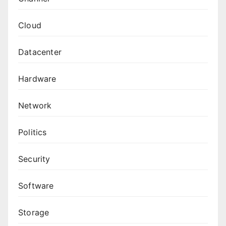
Cloud
Datacenter
Hardware
Network
Politics
Security
Software
Storage