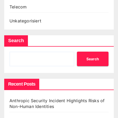
Telecom
Unkategorisiert
Search
Search
Recent Posts
Anthropic Security Incident Highlights Risks of
Non-Human Identities