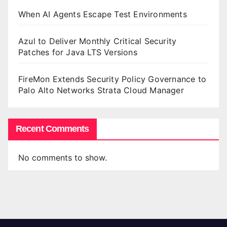
When AI Agents Escape Test Environments
Azul to Deliver Monthly Critical Security
Patches for Java LTS Versions
FireMon Extends Security Policy Governance to
Palo Alto Networks Strata Cloud Manager
Recent Comments
No comments to show.