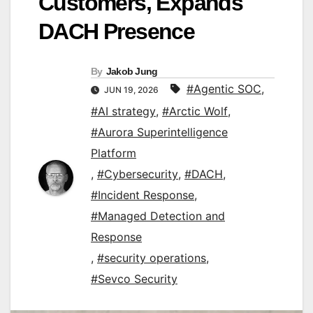
Customers, Expands
DACH Presence
By
Jakob Jung
#Agentic SOC
,
JUN 19, 2026
#AI strategy
,
#Arctic Wolf
,
#Aurora Superintelligence
Platform
,
#Cybersecurity
,
#DACH
,
#Incident Response
,
#Managed Detection and
Response
,
#security operations
,
#Sevco Security