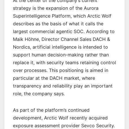
At the center of the company’s current
strategy is the expansion of the Aurora
Superintelligence Platform, which Arctic Wolf
describes as the basis of what it calls the
largest commercial agentic SOC. According to
Maik Höhne, Director Channel Sales DACH &
Nordics, artificial intelligence is intended to
support human decision-making rather than
replace it, with security teams retaining control
over processes. This positioning is aimed in
particular at the DACH market, where
transparency and reliability play an important
role, the company says.
As part of the platform’s continued
development, Arctic Wolf recently acquired
exposure assessment provider Sevco Security.