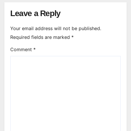
Leave a Reply
Your email address will not be published.
Required fields are marked
*
Comment
*