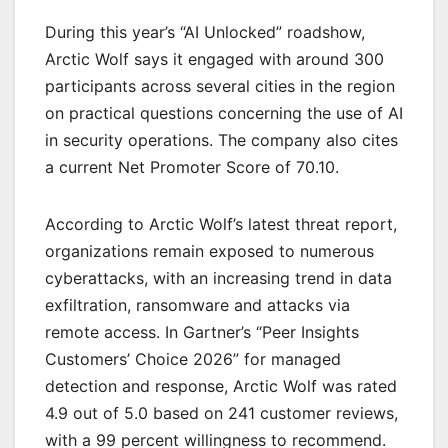
During this year’s “AI Unlocked” roadshow,
Arctic Wolf says it engaged with around 300
participants across several cities in the region
on practical questions concerning the use of AI
in security operations. The company also cites
a current Net Promoter Score of 70.10.
According to Arctic Wolf’s latest threat report,
organizations remain exposed to numerous
cyberattacks, with an increasing trend in data
exfiltration, ransomware and attacks via
remote access. In Gartner’s “Peer Insights
Customers’ Choice 2026” for managed
detection and response, Arctic Wolf was rated
4.9 out of 5.0 based on 241 customer reviews,
with a 99 percent willingness to recommend.