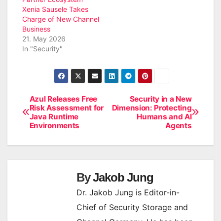
Xenia Sausele Takes
Charge of New Channel
Business
21. May 2026
In "Security"
Azul Releases Free
Security in a New
Post
Risk Assessment for
Dimension: Protecting
Java Runtime
Humans and AI
navigation
Environments
Agents
By
Jakob Jung
Dr. Jakob Jung is Editor-in-
Chief of Security Storage and