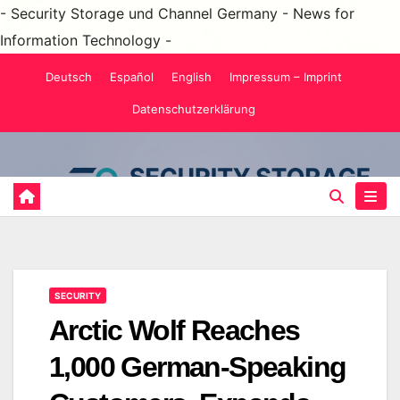
- Security Storage und Channel Germany - News for
Information Technology -
Skip
Deutsch
Español
English
Impressum – Imprint
to
Datenschutzerklärung
content
SECURITY
Arctic Wolf Reaches
1,000 German-Speaking