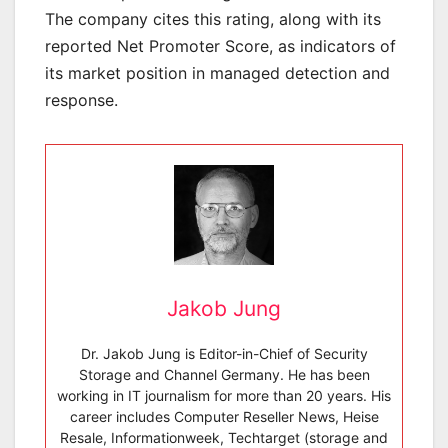
The company cites this rating, along with its
reported Net Promoter Score, as indicators of
its market position in managed detection and
response.
Jakob Jung
Dr. Jakob Jung is Editor-in-Chief of Security
Storage and Channel Germany. He has been
working in IT journalism for more than 20 years. His
career includes Computer Reseller News, Heise
Resale, Informationweek, Techtarget (storage and