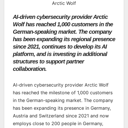
Arctic Wolf
AI-driven cybersecurity provider Arctic
Wolf has reached 1,000 customers in the
German-speaking market. The company
has been expanding its regional presence
since 2021, continues to develop its AI
platform, and is investing in additional
structures to support partner
collaboration.
AI-driven cybersecurity provider Arctic Wolf
has reached the milestone of 1,000 customers
in the German-speaking market. The company
has been expanding its presence in Germany,
Austria and Switzerland since 2021 and now
employs close to 200 people in Germany,