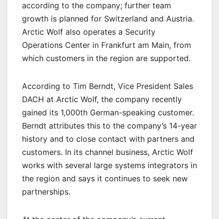
according to the company; further team
growth is planned for Switzerland and Austria.
Arctic Wolf also operates a Security
Operations Center in Frankfurt am Main, from
which customers in the region are supported.
According to Tim Berndt, Vice President Sales
DACH at Arctic Wolf, the company recently
gained its 1,000th German-speaking customer.
Berndt attributes this to the company’s 14-year
history and to close contact with partners and
customers. In its channel business, Arctic Wolf
works with several large systems integrators in
the region and says it continues to seek new
partnerships.