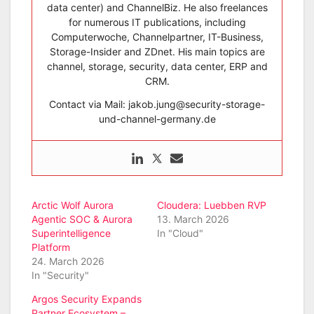
data center) and ChannelBiz. He also freelances
for numerous IT publications, including
Computerwoche, Channelpartner, IT-Business,
Storage-Insider and ZDnet. His main topics are
channel, storage, security, data center, ERP and
CRM.
Contact via Mail: jakob.jung@security-storage-
und-channel-germany.de
Arctic Wolf Aurora
Cloudera: Luebben RVP
Agentic SOC & Aurora
13. March 2026
Superintelligence
In "Cloud"
Platform
24. March 2026
In "Security"
Argos Security Expands
Partner Ecosystem –