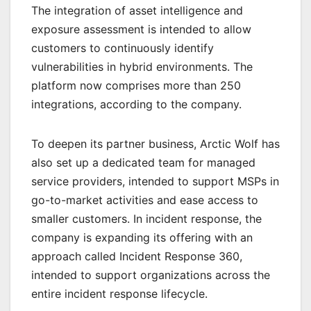
The integration of asset intelligence and
exposure assessment is intended to allow
customers to continuously identify
vulnerabilities in hybrid environments. The
platform now comprises more than 250
integrations, according to the company.
To deepen its partner business, Arctic Wolf has
also set up a dedicated team for managed
service providers, intended to support MSPs in
go-to-market activities and ease access to
smaller customers. In incident response, the
company is expanding its offering with an
approach called Incident Response 360,
intended to support organizations across the
entire incident response lifecycle.