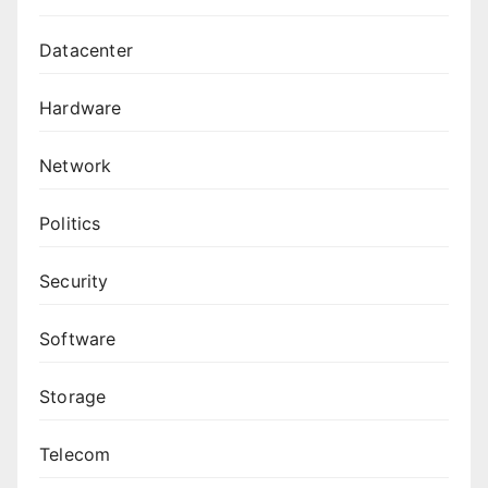
Datacenter
Hardware
Network
Politics
Security
Software
Storage
Telecom