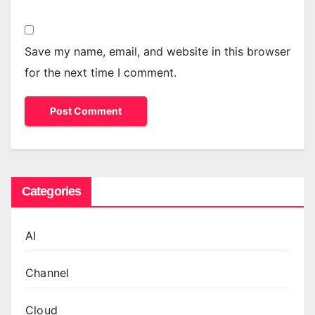
Save my name, email, and website in this browser
for the next time I comment.
Categories
AI
Channel
Cloud