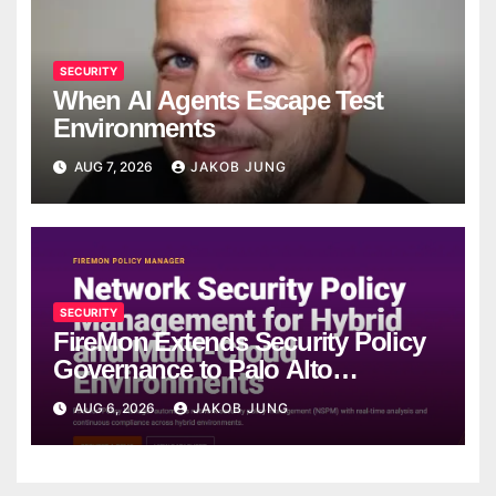
SECURITY
When AI Agents Escape Test
Environments
AUG 7, 2026
JAKOB JUNG
SECURITY
FireMon Extends Security Policy
Governance to Palo Alto
Networks Strata Cloud Manager
AUG 6, 2026
JAKOB JUNG