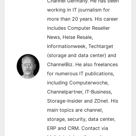
Channel Germany. He has been
working in IT journalism for
more than 20 years. His career
includes Computer Reseller
News, Heise Resale,
Informationweek, Techtarget
(storage and data center) and
ChannelBiz. He also freelances
for numerous IT publications,
including Computerwoche,
Channelpartner, IT-Business,
Storage-Insider and ZDnet. His
main topics are channel,
storage, security, data center,
ERP and CRM. Contact via