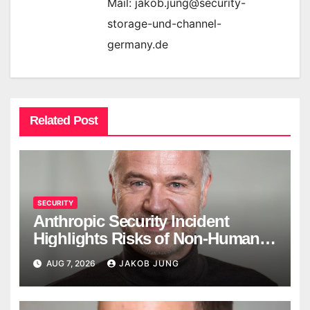
Mail: jakob.jung@security-
storage-und-channel-
germany.de
Related Post
SECURITY
Anthropic Security Incident
Highlights Risks of Non-Human
Identities
AUG 7, 2026
JAKOB JUNG