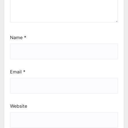
Name
*
Email
*
Website