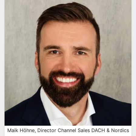
Maik Höhne, Director Channel Sales DACH & Nordics