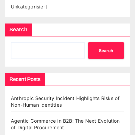
Unkategorisiert
Search
Search
Recent Posts
Anthropic Security Incident Highlights Risks of
Non-Human Identities
Agentic Commerce in B2B: The Next Evolution
of Digital Procurement