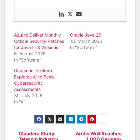
Azul to Deliver Monthly
Oracle Java 26
Critical Security Patches
18. March 2026
for Java LTS Versions
In "Software"
6. August 2026
In "Software"
Deutsche Telekom
Explores AI to Scale
Cybersecurity
Assessments
30. July 2026
In "AI"
Cloudera Study:
Arctic Wolf Reaches
Post
Telecom Industry
1,000 German-