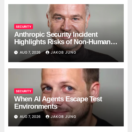
SECURITY
Anthropic Security Incident
Highlights Risks of Non-Human
Identities
AUG 7, 2026
JAKOB JUNG
SECURITY
When AI Agents Escape Test
Environments
AUG 7, 2026
JAKOB JUNG