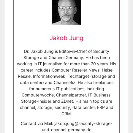
Jakob Jung
Dr. Jakob Jung is Editor-in-Chief of Security
Storage and Channel Germany. He has been
working in IT journalism for more than 20 years. His
career includes Computer Reseller News, Heise
Resale, Informationweek, Techtarget (storage and
data center) and ChannelBiz. He also freelances
for numerous IT publications, including
Computerwoche, Channelpartner, IT-Business,
Storage-Insider and ZDnet. His main topics are
channel, storage, security, data center, ERP and
CRM.
Contact via Mail: jakob.jung@security-storage-
und-channel-germany.de