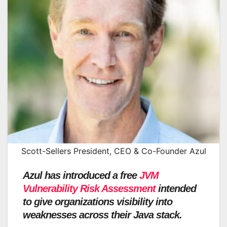
Scott-Sellers President, CEO & Co-Founder Azul
Azul has introduced a free
JVM
Vulnerability Risk Assessment
intended
to give organizations visibility into
weaknesses across their Java stack.