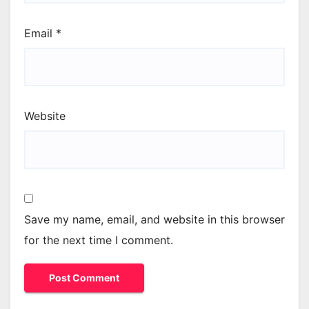
Email
*
Website
Save my name, email, and website in this browser
for the next time I comment.