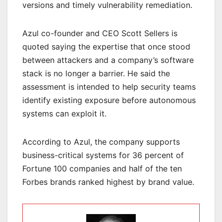
versions and timely vulnerability remediation.
Azul co-founder and CEO Scott Sellers is
quoted saying the expertise that once stood
between attackers and a company’s software
stack is no longer a barrier. He said the
assessment is intended to help security teams
identify existing exposure before autonomous
systems can exploit it.
According to Azul, the company supports
business-critical systems for 36 percent of
Fortune 100 companies and half of the ten
Forbes brands ranked highest by brand value.