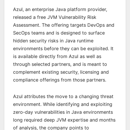
Azul, an enterprise Java platform provider,
released a free JVM Vulnerability Risk
Assessment. The offering targets DevOps and
SecOps teams and is designed to surface
hidden security risks in Java runtime
environments before they can be exploited. It
is available directly from Azul as well as
through selected partners, and is meant to
complement existing security, licensing and
compliance offerings from those partners.
Azul attributes the move to a changing threat
environment. While identifying and exploiting
zero-day vulnerabilities in Java environments
long required deep JVM expertise and months
of analysis, the company points to