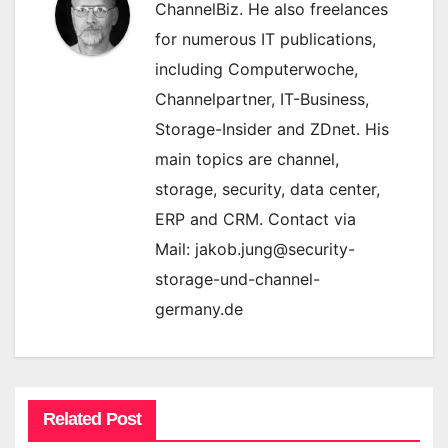
ChannelBiz. He also freelances
for numerous IT publications,
including Computerwoche,
Channelpartner, IT-Business,
Storage-Insider and ZDnet. His
main topics are channel,
storage, security, data center,
ERP and CRM. Contact via
Mail: jakob.jung@security-
storage-und-channel-
germany.de
Related Post