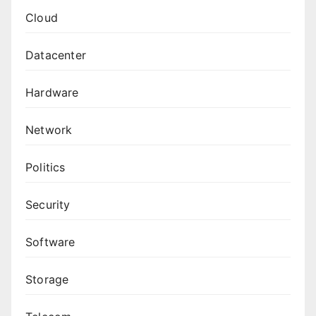
Cloud
Datacenter
Hardware
Network
Politics
Security
Software
Storage