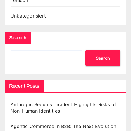
Telecom
Unkategorisiert
Search
Search
Recent Posts
Anthropic Security Incident Highlights Risks of
Non-Human Identities
Agentic Commerce in B2B: The Next Evolution