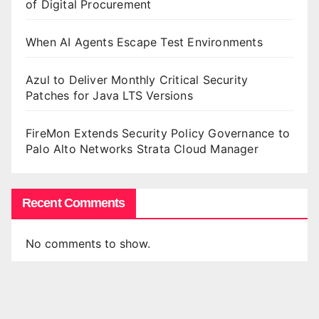
of Digital Procurement
When AI Agents Escape Test Environments
Azul to Deliver Monthly Critical Security
Patches for Java LTS Versions
FireMon Extends Security Policy Governance to
Palo Alto Networks Strata Cloud Manager
Recent Comments
No comments to show.