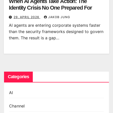
When AI Agents Take Action: The
Identity Crisis No One Prepared For
29. APRIL 2026
JAKOB JUNG
AI agents are entering corporate systems faster
than the security frameworks designed to govern
them. The result is a gap…
Categories
AI
Channel