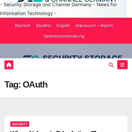
- Security Storage und Channel Germany - News for
Information Technology -
Skip
Deutsch
Español
English
Impressum – Imprint
to
Datenschutzerklärung
content
Tag:
OAuth
SECURITY