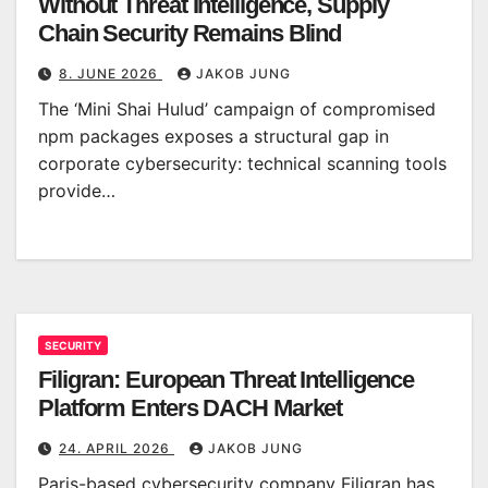
Without Threat Intelligence, Supply
Chain Security Remains Blind
8. JUNE 2026
JAKOB JUNG
The ‘Mini Shai Hulud’ campaign of compromised
npm packages exposes a structural gap in
corporate cybersecurity: technical scanning tools
provide…
SECURITY
Filigran: European Threat Intelligence
Platform Enters DACH Market
24. APRIL 2026
JAKOB JUNG
Paris-based cybersecurity company Filigran has