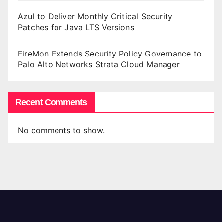
Azul to Deliver Monthly Critical Security
Patches for Java LTS Versions
FireMon Extends Security Policy Governance to
Palo Alto Networks Strata Cloud Manager
Recent Comments
No comments to show.