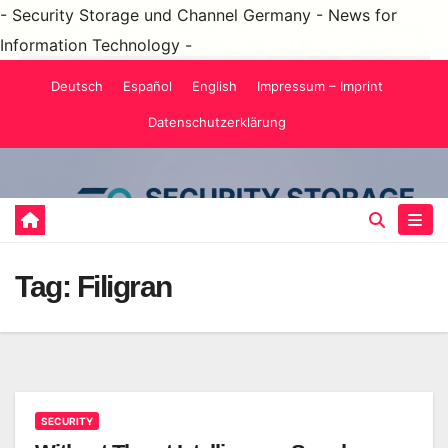
- Security Storage und Channel Germany - News for
Information Technology -
Skip
Deutsch
Español
English
Impressum – Imprint
to
Datenschutzerklärung
content
Tag:
Filigran
SECURITY