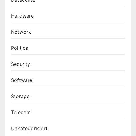
Hardware
Network
Politics
Security
Software
Storage
Telecom
Unkategorisiert