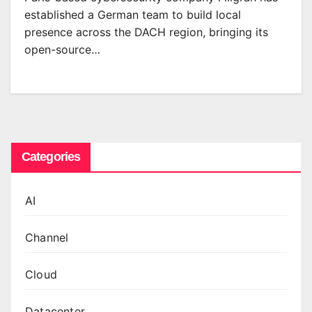
established a German team to build local
presence across the DACH region, bringing its
open-source…
Categories
AI
Channel
Cloud
Datacenter