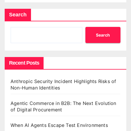
Search
Search
Recent Posts
Anthropic Security Incident Highlights Risks of
Non-Human Identities
Agentic Commerce in B2B: The Next Evolution
of Digital Procurement
When AI Agents Escape Test Environments