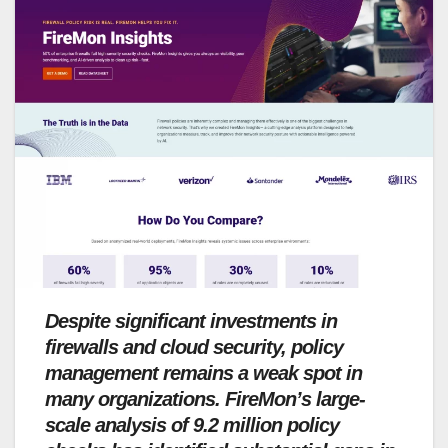
Despite significant investments in
firewalls and cloud security, policy
management remains a weak spot in
many organizations. FireMon’s large-
scale analysis of 9.2 million policy