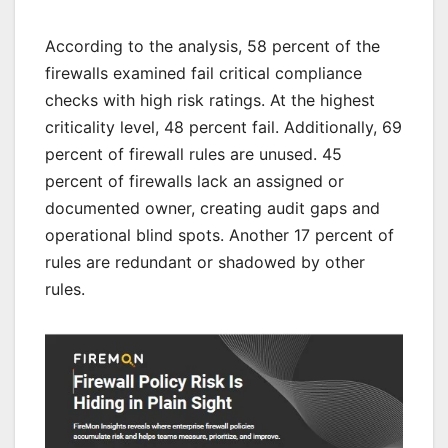
According to the analysis, 58 percent of the
firewalls examined fail critical compliance
checks with high risk ratings. At the highest
criticality level, 48 percent fail. Additionally, 69
percent of firewall rules are unused. 45
percent of firewalls lack an assigned or
documented owner, creating audit gaps and
operational blind spots. Another 17 percent of
rules are redundant or shadowed by other
rules.