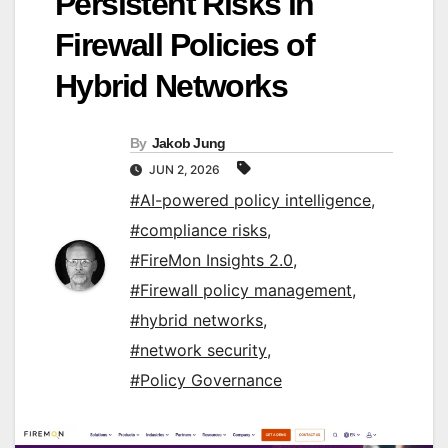
Persistent Risks in
Firewall Policies of
Hybrid Networks
By
Jakob Jung
JUN 2, 2026
#AI-powered policy intelligence
,
#compliance risks
,
#FireMon Insights 2.0
,
#Firewall policy management
,
#hybrid networks
,
#network security
,
#Policy Governance