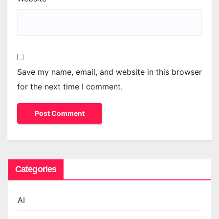
Save my name, email, and website in this browser
for the next time I comment.
Categories
AI