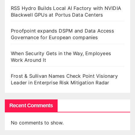
RSS Hydro Builds Local AI Factory with NVIDIA
Blackwell GPUs at Portus Data Centers
Proofpoint expands DSPM and Data Access
Governance for European companies
When Security Gets in the Way, Employees
Work Around It
Frost & Sullivan Names Check Point Visionary
Leader in Enterprise Risk Mitigation Radar
Recent Comments
No comments to show.