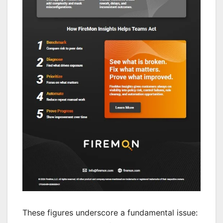
These figures underscore a fundamental issue: