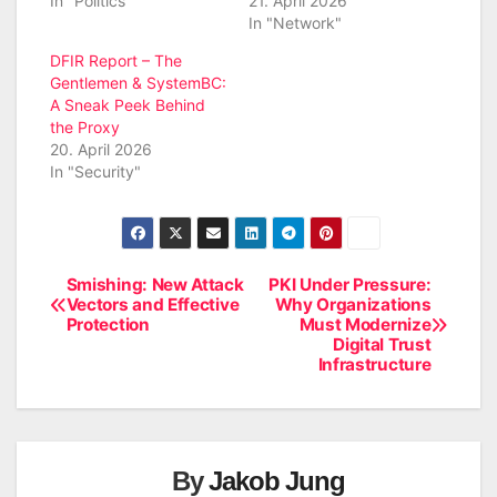
In "Politics"
21. April 2026
In "Network"
DFIR Report – The
Gentlemen & SystemBC:
A Sneak Peek Behind
the Proxy
20. April 2026
In "Security"
Smishing: New Attack
PKI Under Pressure:
Post
Vectors and Effective
Why Organizations
Protection
Must Modernize
navigation
Digital Trust
Infrastructure
By
Jakob Jung