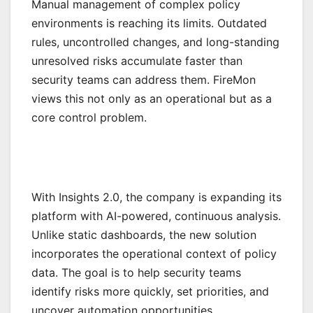
Manual management of complex policy
environments is reaching its limits. Outdated
rules, uncontrolled changes, and long-standing
unresolved risks accumulate faster than
security teams can address them. FireMon
views this not only as an operational but as a
core control problem.
With Insights 2.0, the company is expanding its
platform with AI-powered, continuous analysis.
Unlike static dashboards, the new solution
incorporates the operational context of policy
data. The goal is to help security teams
identify risks more quickly, set priorities, and
uncover automation opportunities.