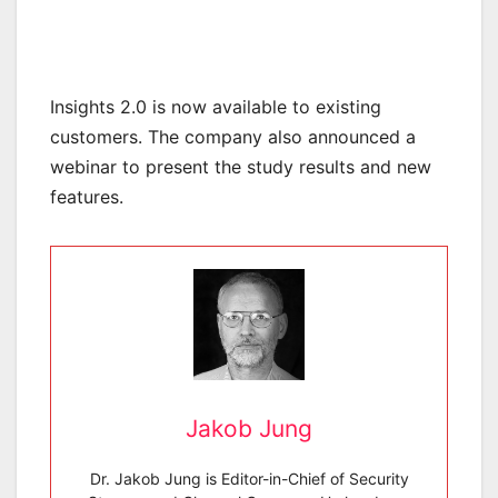
Insights 2.0 is now available to existing
customers. The company also announced a
webinar to present the study results and new
features.
Jakob Jung
Dr. Jakob Jung is Editor-in-Chief of Security