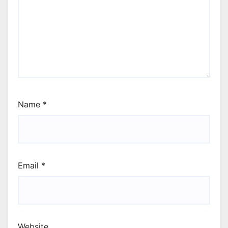
Name
*
Email
*
Website