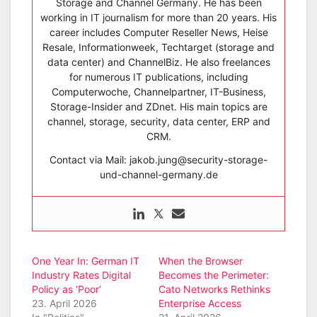
Storage and Channel Germany. He has been
working in IT journalism for more than 20 years. His
career includes Computer Reseller News, Heise
Resale, Informationweek, Techtarget (storage and
data center) and ChannelBiz. He also freelances
for numerous IT publications, including
Computerwoche, Channelpartner, IT-Business,
Storage-Insider and ZDnet. His main topics are
channel, storage, security, data center, ERP and
CRM.
Contact via Mail: jakob.jung@security-storage-
und-channel-germany.de
One Year In: German IT
When the Browser
Industry Rates Digital
Becomes the Perimeter:
Policy as ‘Poor’
Cato Networks Rethinks
23. April 2026
Enterprise Access