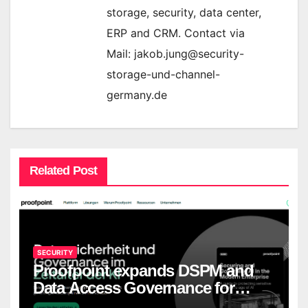
storage, security, data center,
ERP and CRM. Contact via
Mail: jakob.jung@security-
storage-und-channel-
germany.de
Related Post
SECURITY
Proofpoint expands DSPM and
Data Access Governance for
European companies