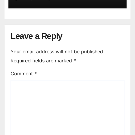
Leave a Reply
Your email address will not be published.
Required fields are marked
*
Comment
*