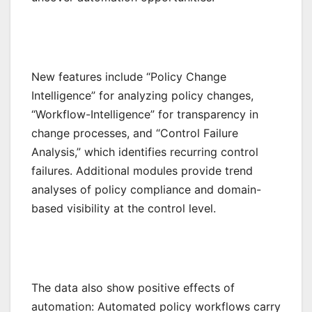
New features include “Policy Change
Intelligence” for analyzing policy changes,
“Workflow-Intelligence” for transparency in
change processes, and “Control Failure
Analysis,” which identifies recurring control
failures. Additional modules provide trend
analyses of policy compliance and domain-
based visibility at the control level.
The data also show positive effects of
automation: Automated policy workflows carry