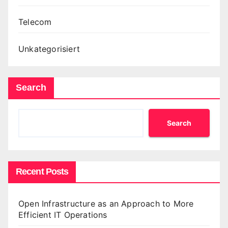
Telecom
Unkategorisiert
Search
Search
Recent Posts
Open Infrastructure as an Approach to More
Efficient IT Operations