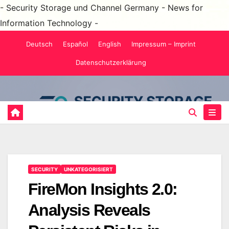
- Security Storage und Channel Germany - News for
Information Technology -
Skip
Deutsch
Español
English
Impressum – Imprint
to
Datenschutzerklärung
content
SECURITY
UNKATEGORISIERT
FireMon Insights 2.0:
Analysis Reveals