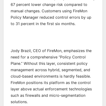
67 percent lower change risk compared to
manual changes. Customers using FireMon
Policy Manager reduced control errors by up
to 31 percent in the first six months.
Jody Brazil, CEO of FireMon, emphasizes the
need for a comprehensive “Policy Control
Plane.” Without this layer, consistent policy
management across hybrid, segmented, and
cloud-based environments is hardly feasible.
FireMon positions its platform as the control
layer above actual enforcement technologies
such as firewalls and micro-segmentation
solutions.