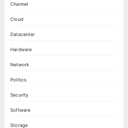
Channel
Cloud
Datacenter
Hardware
Network
Politics
Security
Software
Storage