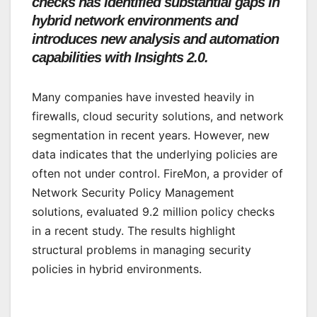
checks has identified substantial gaps in
hybrid network environments and
introduces new analysis and automation
capabilities with Insights 2.0.
Many companies have invested heavily in
firewalls, cloud security solutions, and network
segmentation in recent years. However, new
data indicates that the underlying policies are
often not under control. FireMon, a provider of
Network Security Policy Management
solutions, evaluated 9.2 million policy checks
in a recent study. The results highlight
structural problems in managing security
policies in hybrid environments.