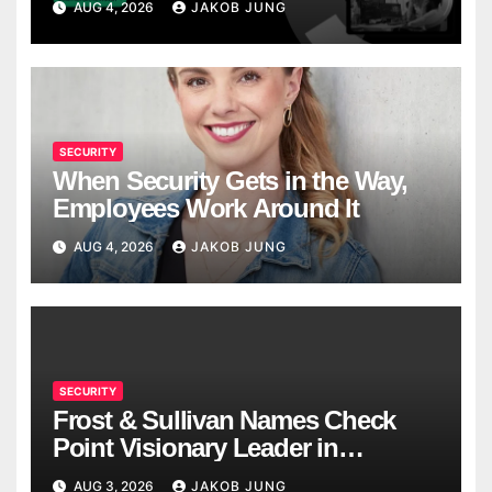
AUG 4, 2026
JAKOB JUNG
SECURITY
When Security Gets in the Way,
Employees Work Around It
AUG 4, 2026
JAKOB JUNG
SECURITY
Frost & Sullivan Names Check
Point Visionary Leader in
Enterprise Risk Mitigation Radar
AUG 3, 2026
JAKOB JUNG