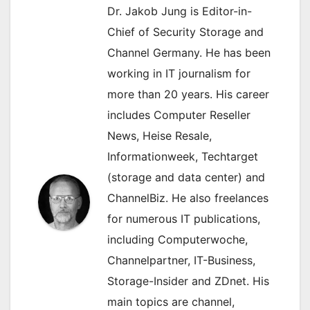
Dr. Jakob Jung is Editor-in-
Chief of Security Storage and
Channel Germany. He has been
working in IT journalism for
more than 20 years. His career
includes Computer Reseller
News, Heise Resale,
Informationweek, Techtarget
(storage and data center) and
ChannelBiz. He also freelances
for numerous IT publications,
including Computerwoche,
Channelpartner, IT-Business,
Storage-Insider and ZDnet. His
main topics are channel,