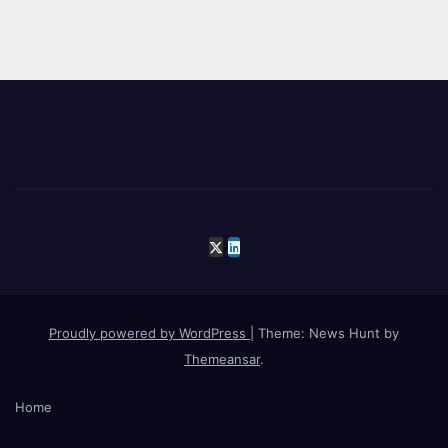
Proudly powered by WordPress
|
Theme: News Hunt by
Themeansar
.
Home