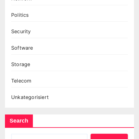
Politics
Security
Software
Storage
Telecom
Unkategorisiert
Search