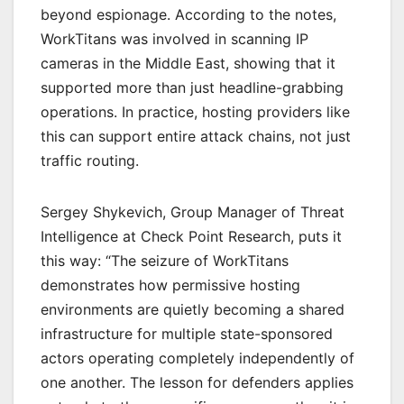
beyond espionage. According to the notes,
WorkTitans was involved in scanning IP
cameras in the Middle East, showing that it
supported more than just headline-grabbing
operations. In practice, hosting providers like
this can support entire attack chains, not just
traffic routing.
Sergey Shykevich, Group Manager of Threat
Intelligence at Check Point Research, puts it
this way: “The seizure of WorkTitans
demonstrates how permissive hosting
environments are quietly becoming a shared
infrastructure for multiple state-sponsored
actors operating completely independently of
one another. The lesson for defenders applies