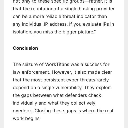
not only to these specific groups—rather, it is
that the reputation of a single hosting provider
can be a more reliable threat indicator than
any individual IP address. If you evaluate IPs in
isolation, you miss the bigger picture.”
Conclusion
The seizure of WorkTitans was a success for
law enforcement. However, it also made clear
that the most persistent cyber threats rarely
depend on a single vulnerability. They exploit
the gaps between what defenders check
individually and what they collectively
overlook. Closing these gaps is where the real
work begins.