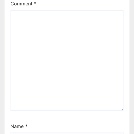
Comment
*
Name
*