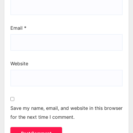
Email
*
Website
Save my name, email, and website in this browser
for the next time I comment.