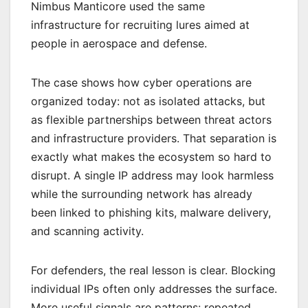
Nimbus Manticore used the same
infrastructure for recruiting lures aimed at
people in aerospace and defense.
The case shows how cyber operations are
organized today: not as isolated attacks, but
as flexible partnerships between threat actors
and infrastructure providers. That separation is
exactly what makes the ecosystem so hard to
disrupt. A single IP address may look harmless
while the surrounding network has already
been linked to phishing kits, malware delivery,
and scanning activity.
For defenders, the real lesson is clear. Blocking
individual IPs often only addresses the surface.
More useful signals are patterns: repeated