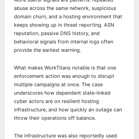
abuse across the same network, suspicious
domain churn, and a hosting environment that
keeps showing up in threat reporting. ASN
reputation, passive DNS history, and
behavioral signals from internal logs often
provide the earliest warning.
What makes WorkTitans notable is that one
enforcement action was enough to disrupt
multiple campaigns at once. The case
underscores how dependent state-linked
cyber actors are on resilient hosting
infrastructure, and how quickly an outage can
throw their operations off balance.
The infrastructure was also reportedly used