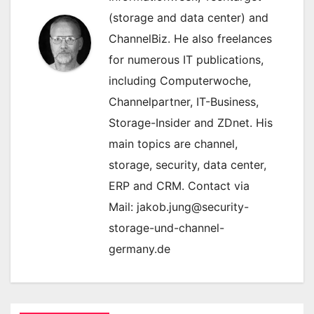
(storage and data center) and
ChannelBiz. He also freelances
for numerous IT publications,
including Computerwoche,
Channelpartner, IT-Business,
Storage-Insider and ZDnet. His
main topics are channel,
storage, security, data center,
ERP and CRM. Contact via
Mail: jakob.jung@security-
storage-und-channel-
germany.de