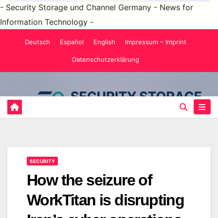
- Security Storage und Channel Germany - News for
Information Technology -
Skip
Deutsch
Español
English
Impressum – Imprint
to
Datenschutzerklärung
content
SECURITY
How the seizure of
WorkTitan is disrupting