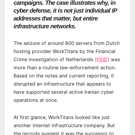
campaigns. The case illustrates why, in
cyber defense, it is not just individual IP
addresses that matter, but entire
infrastructure networks.
The seizure of around 800 servers from Dutch
hosting provider WorkTitans by the Financial
Crime investigation of Netherlands
(FIOD)
was
more than a routine law-enforcement action.
Based on the notes and current reporting, it
disrupted an infrastructure that appears to
have supported several active Iranian cyber
operations at once.
At first glance, WorkTitans looked like just
another internet infrastructure company. But
the records suggest it was the successor to