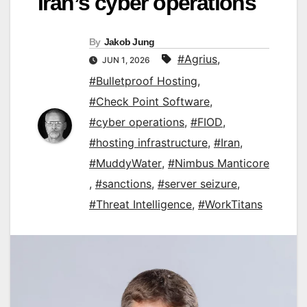
Iran’s cyber operations
By
Jakob Jung
#Agrius
,
JUN 1, 2026
#Bulletproof Hosting
,
#Check Point Software
,
#cyber operations
,
#FIOD
,
#hosting infrastructure
,
#Iran
,
#MuddyWater
,
#Nimbus Manticore
,
#sanctions
,
#server seizure
,
#Threat Intelligence
,
#WorkTitans