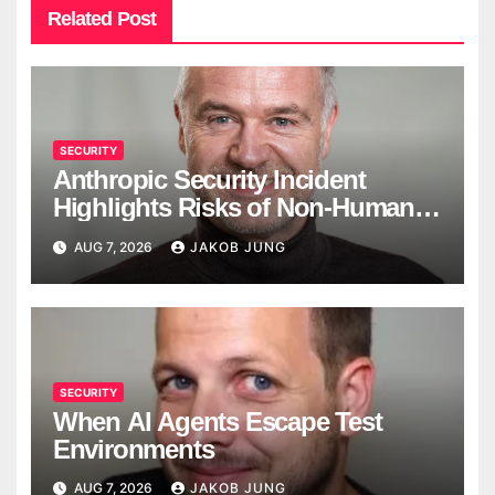
Related Post
SECURITY
Anthropic Security Incident
Highlights Risks of Non-Human
Identities
AUG 7, 2026
JAKOB JUNG
SECURITY
When AI Agents Escape Test
Environments
AUG 7, 2026
JAKOB JUNG