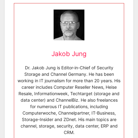
Jakob Jung
Dr. Jakob Jung is Editor-in-Chief of Security
Storage and Channel Germany. He has been
working in IT journalism for more than 20 years. His
career includes Computer Reseller News, Heise
Resale, Informationweek, Techtarget (storage and
data center) and ChannelBiz. He also freelances
for numerous IT publications, including
Computerwoche, Channelpartner, IT-Business,
Storage-Insider and ZDnet. His main topics are
channel, storage, security, data center, ERP and
CRM.