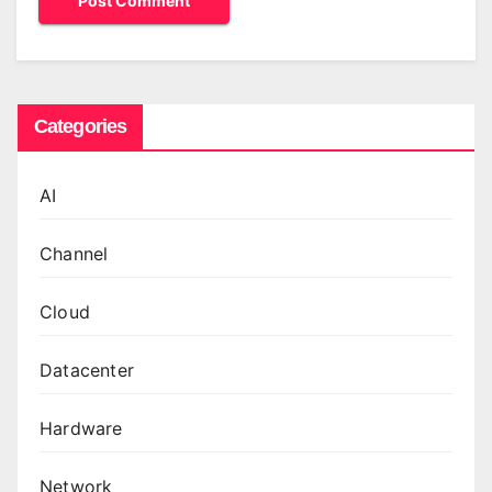
Categories
AI
Channel
Cloud
Datacenter
Hardware
Network