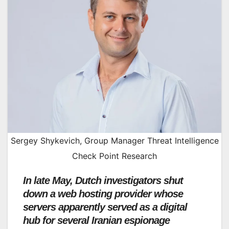
Sergey Shykevich, Group Manager Threat Intelligence
Check Point Research
In late May, Dutch investigators shut
down a web hosting provider whose
servers apparently served as a digital
hub for several Iranian espionage