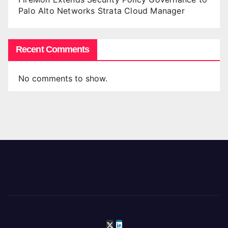
Palo Alto Networks Strata Cloud Manager
Recent Comments
No comments to show.