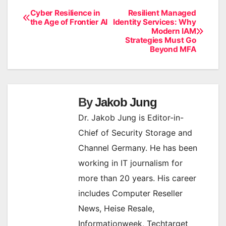
Cyber Resilience in
Resilient Managed
Post
the Age of Frontier AI
Identity Services: Why
Modern IAM
navigation
Strategies Must Go
Beyond MFA
By
Jakob Jung
Dr. Jakob Jung is Editor-in-
Chief of Security Storage and
Channel Germany. He has been
working in IT journalism for
more than 20 years. His career
includes Computer Reseller
News, Heise Resale,
Informationweek, Techtarget