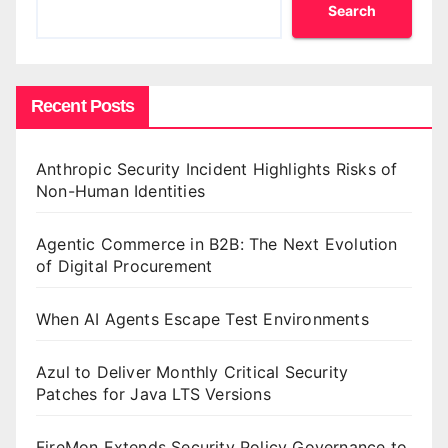
Search
Recent Posts
Anthropic Security Incident Highlights Risks of
Non-Human Identities
Agentic Commerce in B2B: The Next Evolution
of Digital Procurement
When AI Agents Escape Test Environments
Azul to Deliver Monthly Critical Security
Patches for Java LTS Versions
FireMon Extends Security Policy Governance to