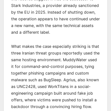
Stark Industries, a provider already sanctioned
by the EU in 2025. Instead of shutting down,
the operation appears to have continued under
a new name, with the same technical assets
and a different label.
What makes the case especially striking is that
three Iranian threat groups reportedly used the
same hosting environment. MuddyWater used
it for command-and-control purposes, tying
together phishing campaigns and custom
malware such as BugSleep. Agrius, also known
as UNC2428, used WorkTitans in a social-
engineering campaign built around fake job
offers, where victims were pushed to install a
backdoor through a convincing hiring flow.