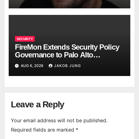
SECURITY
FireMon Extends Security Policy
Governance to Palo Alto
Networks Strata Cloud Manager
AUG 6, 2026
JAKOB JUNG
Leave a Reply
Your email address will not be published.
Required fields are marked
*