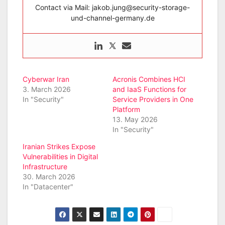
Contact via Mail: jakob.jung@security-storage-
und-channel-germany.de
Cyberwar Iran
Acronis Combines HCI
3. March 2026
and IaaS Functions for
In "Security"
Service Providers in One
Platform
13. May 2026
In "Security"
Iranian Strikes Expose
Vulnerabilities in Digital
Infrastructure
30. March 2026
In "Datacenter"